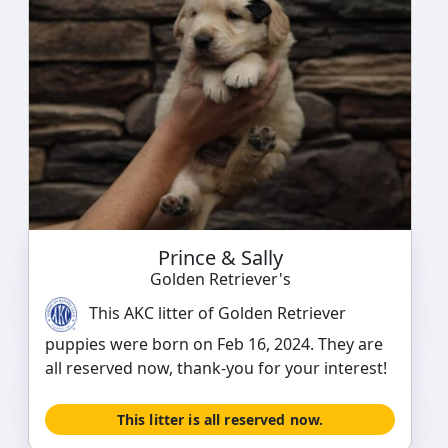
Prince & Sally
Golden Retriever's
This AKC litter of Golden Retriever
puppies were born on Feb 16, 2024. They are
all reserved now, thank-you for your interest!
This litter is all reserved now.