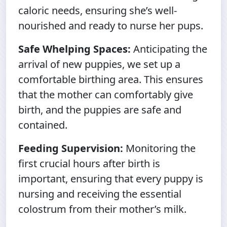
caloric needs, ensuring she’s well-
nourished and ready to nurse her pups.
Safe Whelping Spaces:
Anticipating the
arrival of new puppies, we set up a
comfortable birthing area. This ensures
that the mother can comfortably give
birth, and the puppies are safe and
contained.
Feeding Supervision:
Monitoring the
first crucial hours after birth is
important, ensuring that every puppy is
nursing and receiving the essential
colostrum from their mother’s milk.