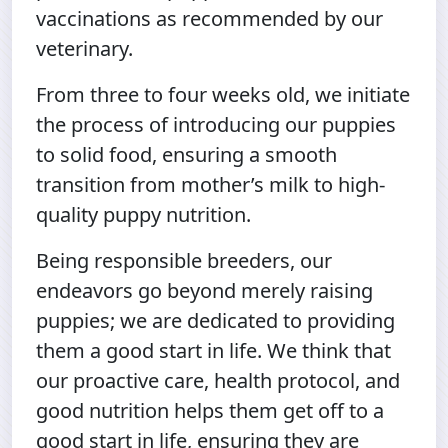
vaccinations as recommended by our
veterinary.
From three to four weeks old, we initiate
the process of introducing our puppies
to solid food, ensuring a smooth
transition from mother’s milk to high-
quality puppy nutrition.
Being responsible breeders, our
endeavors go beyond merely raising
puppies; we are dedicated to providing
them a good start in life. We think that
our proactive care, health protocol, and
good nutrition helps them get off to a
good start in life, ensuring they are