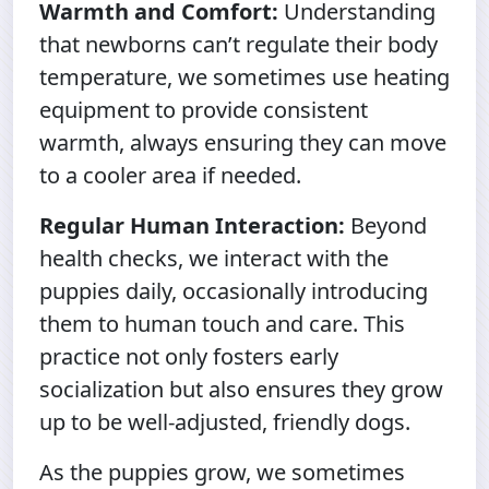
Warmth and Comfort:
Understanding
that newborns can’t regulate their body
temperature, we sometimes use heating
equipment to provide consistent
warmth, always ensuring they can move
to a cooler area if needed.
Regular Human Interaction:
Beyond
health checks, we interact with the
puppies daily, occasionally introducing
them to human touch and care. This
practice not only fosters early
socialization but also ensures they grow
up to be well-adjusted, friendly dogs.
As the puppies grow, we sometimes