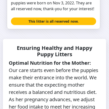
puppies were born on Nov 3, 2022. They are
all reserved now, thank-you for your interest!
This litter is all reserved now.
Ensuring Healthy and Happy
Puppy Litters
Optimal Nutrition for the Mother:
Our care starts even before the puppies
make their entrance into the world. We
ensure that the expecting mother
receives a balanced and nutritious diet.
As her pregnancy advances, we adjust
her food intake to meet her increasing