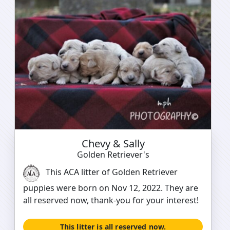
Chevy & Sally
Golden Retriever's
This ACA litter of Golden Retriever
puppies were born on Nov 12, 2022. They are
all reserved now, thank-you for your interest!
This litter is all reserved now.