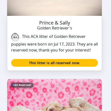
Prince & Sally
Golden Retriever's
This ACA litter of Golden Retriever
puppies were born on Jul 17, 2023. They are all
reserved now, thank-you for your interest!
This litter is all reserved now.
All Reserved!