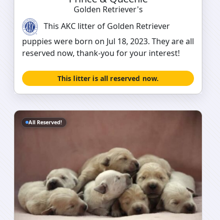
Golden Retriever's
This AKC litter of Golden Retriever
puppies were born on Jul 18, 2023. They are all
reserved now, thank-you for your interest!
This litter is all reserved now.
All Reserved!