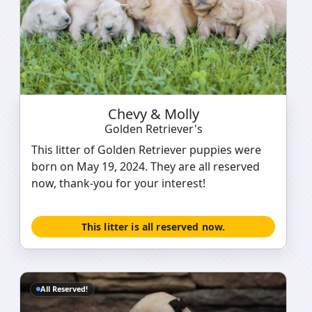
Chevy & Molly
Golden Retriever's
This litter of Golden Retriever puppies were
born on May 19, 2024. They are all reserved
now, thank-you for your interest!
This litter is all reserved now.
All Reserved!