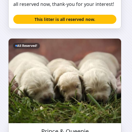
all reserved now, thank-you for your interest!
This litter is all reserved now.
All Reserved!
Prince & Queenie