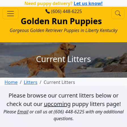
Need puppy delivery?
Let us know!
(606) 448-6225
Golden Run Puppies
Gorgeous Golden Retriever Puppies in Liberty Kentucky
Current Litters
Home
Litters
Current Litters
Please browse our current litters below or
check out our
upcoming
puppy litters page!
Please
Email
or call us at
(606) 448-6225
with any additional
questions.