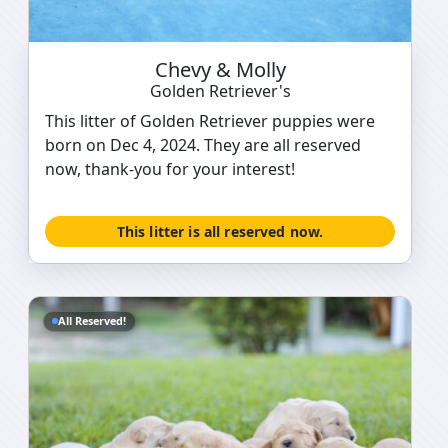
Chevy & Molly
Golden Retriever's
This litter of Golden Retriever puppies were
born on Dec 4, 2024. They are all reserved
now, thank-you for your interest!
This litter is all reserved now.
All Reserved!