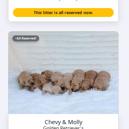
This litter is all reserved now.
All Reserved!
Chevy & Molly
Golden Retriever's