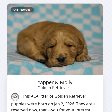
All Reserved!
Yapper & Molly
Golden Retriever's
This ACA litter of Golden Retriever
puppies were born on Jan 2, 2026. They are all
reserved now, thank-you for your interest!