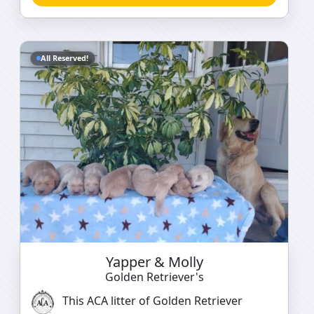
All Reserved!
Yapper & Molly
Golden Retriever's
This ACA litter of Golden Retriever