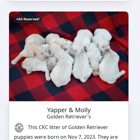
All Reserved!
Yapper & Molly
Golden Retriever's
This CKC litter of Golden Retriever
puppies were born on Nov 7, 2023. They are