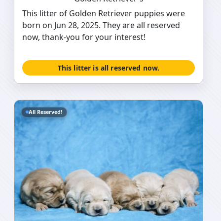
This litter of Golden Retriever puppies were
born on Jun 28, 2025. They are all reserved
now, thank-you for your interest!
This litter is all reserved now.
All Reserved!