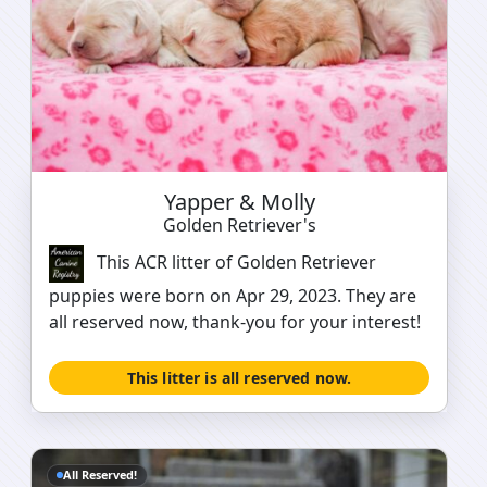
Yapper & Molly
Golden Retriever's
This ACR litter of Golden Retriever
puppies were born on Apr 29, 2023. They are
all reserved now, thank-you for your interest!
This litter is all reserved now.
All Reserved!