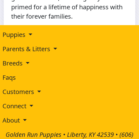
primed for a lifetime of happiness with
their forever families.
Puppies
Parents & Litters
Breeds
Faqs
Customers
Connect
About
Golden Run Puppies • Liberty, KY 42539 •
(606)