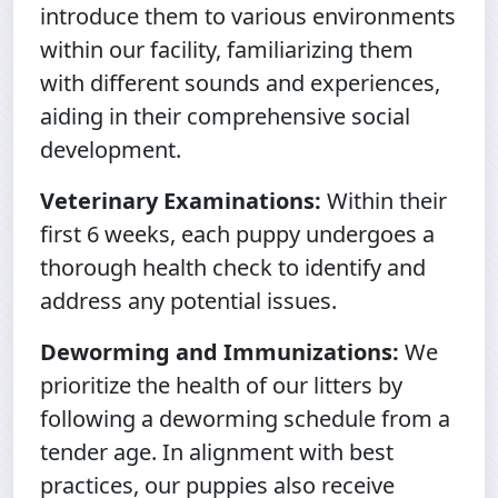
introduce them to various environments
within our facility, familiarizing them
with different sounds and experiences,
aiding in their comprehensive social
development.
Veterinary Examinations:
Within their
first 6 weeks, each puppy undergoes a
thorough health check to identify and
address any potential issues.
Deworming and Immunizations:
We
prioritize the health of our litters by
following a deworming schedule from a
tender age. In alignment with best
practices, our puppies also receive