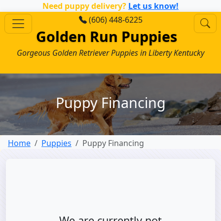
Need puppy delivery?
Let us know!
(606) 448-6225
Golden Run Puppies
Gorgeous Golden Retriever Puppies in Liberty Kentucky
Puppy Financing
Home
Puppies
Puppy Financing
We are currently not