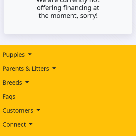
offering financing at
the moment, sorry!
Puppies
Parents & Litters
Breeds
Faqs
Customers
Connect