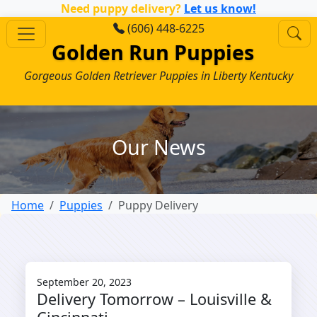
Need puppy delivery?
Let us know!
(606) 448-6225
Golden Run Puppies
Gorgeous Golden Retriever Puppies in Liberty Kentucky
Our News
Home
Puppies
Puppy Delivery
September 20, 2023
Delivery Tomorrow – Louisville &