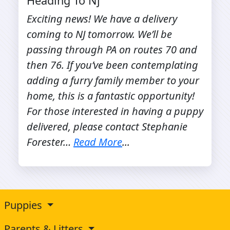
Heading To Nj
Exciting news! We have a delivery
coming to NJ tomorrow. We’ll be
passing through PA on routes 70 and
then 76. If you’ve been contemplating
adding a furry family member to your
home, this is a fantastic opportunity!
For those interested in having a puppy
delivered, please contact Stephanie
Forester…
Read More
...
Puppies
Parents & Litters