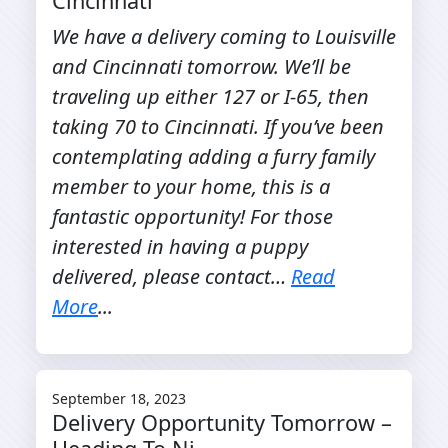
Cincinnati
We have a delivery coming to Louisville
and Cincinnati tomorrow. We’ll be
traveling up either 127 or I-65, then
taking 70 to Cincinnati. If you’ve been
contemplating adding a furry family
member to your home, this is a
fantastic opportunity! For those
interested in having a puppy
delivered, please contact…
Read
More
...
September 18, 2023
Delivery Opportunity Tomorrow –