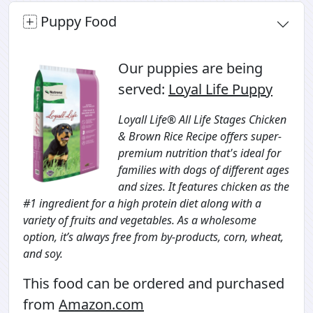
Puppy Food
Our puppies are being
served:
Loyal Life Puppy
Loyall Life® All Life Stages Chicken
& Brown Rice Recipe offers super-
premium nutrition that's ideal for
families with dogs of different ages
and sizes. It features chicken as the
#1 ingredient for a high protein diet along with a
variety of fruits and vegetables. As a wholesome
option, it’s always free from by-products, corn, wheat,
and soy.
This food can be ordered and purchased
from
Amazon.com