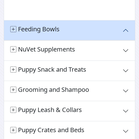
Feeding Bowls
NuVet Supplements
Puppy Snack and Treats
Grooming and Shampoo
Puppy Leash & Collars
Puppy Crates and Beds