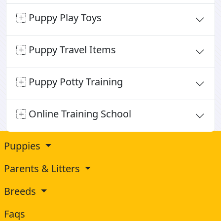
Puppy Play Toys
Puppy Travel Items
Puppy Potty Training
Online Training School
Puppies
Parents & Litters
Breeds
Faqs