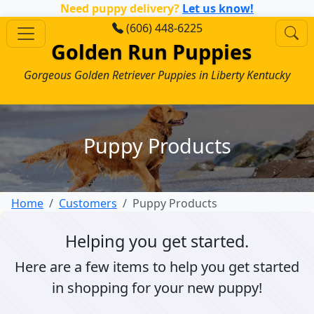
Need puppy delivery?
Let us know!
(606) 448-6225
Golden Run Puppies
Gorgeous Golden Retriever Puppies in Liberty Kentucky
Puppy Products
Home
Customers
Puppy Products
Helping you get started.
Here are a few items to help you get started
in shopping for your new puppy!