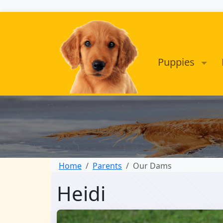
Puppies
Home
Parents
Our Dams
Heidi