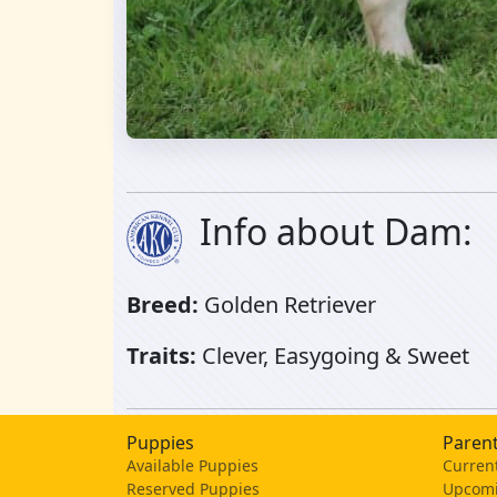
Info about Dam:
Breed:
Golden Retriever
Traits:
Clever, Easygoing & Sweet
Puppies
Parent
Available Puppies
Current
Reserved Puppies
Upcomi