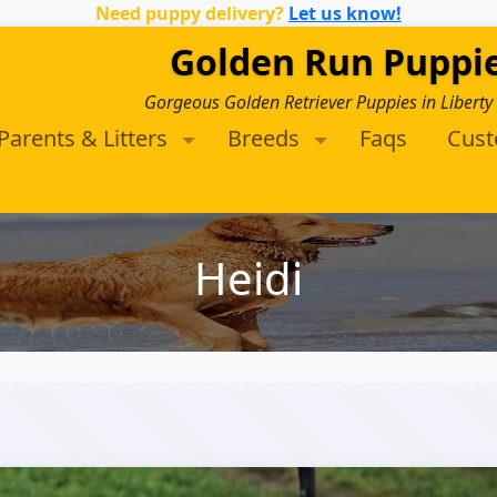
Need puppy delivery?
Let us know!
Golden Run Puppi
Gorgeous Golden Retriever Puppies in Liberty
Parents & Litters
Breeds
Faqs
Cus
Heidi