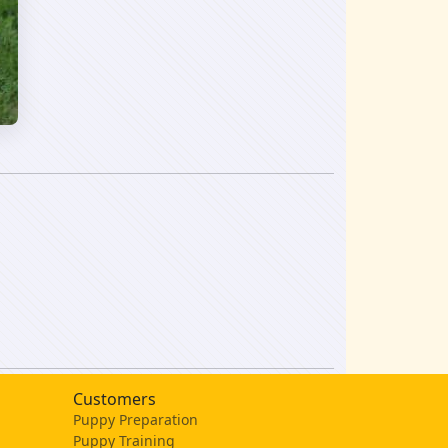
Customers
Puppy Preparation
Puppy Training