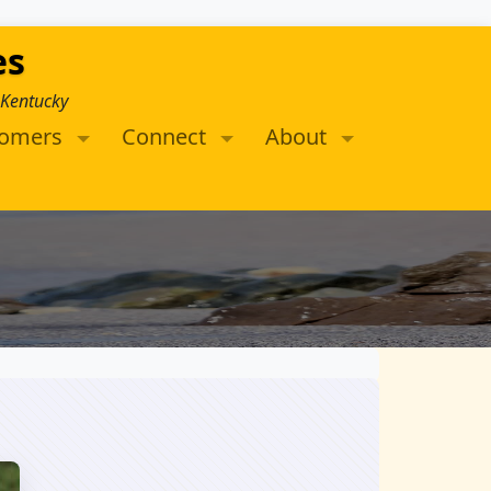
es
 Kentucky
tomers
Connect
About