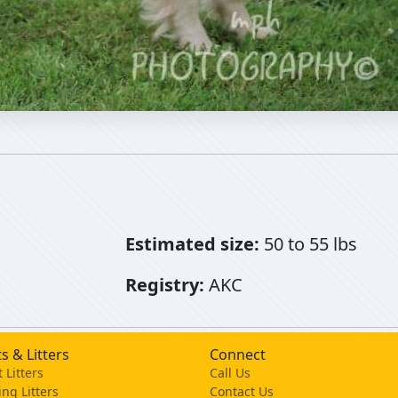
Estimated size:
50 to 55 lbs
Registry:
AKC
s & Litters
Connect
 Litters
Call Us
ng Litters
Contact Us