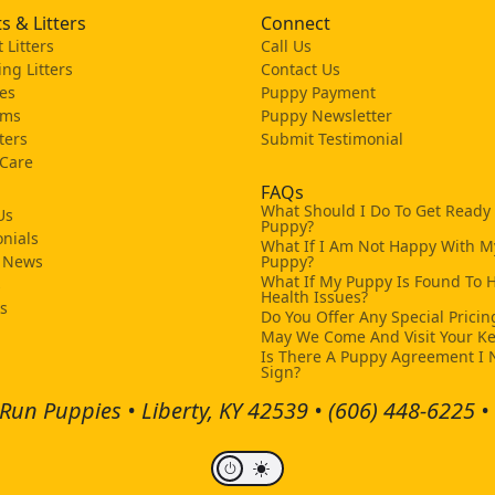
s & Litters
Connect
 Litters
Call Us
ng Litters
Contact Us
es
Puppy Payment
ams
Puppy Newsletter
tters
Submit Testimonial
 Care
FAQs
What Should I Do To Get Ready
Us
Puppy?
nials
What If I Am Not Happy With M
 News
Puppy?
What If My Puppy Is Found To 
s
Health Issues?
ks
Do You Offer Any Special Pricin
May We Come And Visit Your K
Is There A Puppy Agreement I 
Sign?
Run Puppies • Liberty, KY 42539 •
(606) 448-6225
•