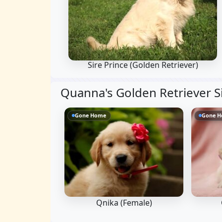
Sire Prince
(Golden Retriever)
Quanna's Golden Retriever S
Gone Home
Gone 
Qnika (Female)