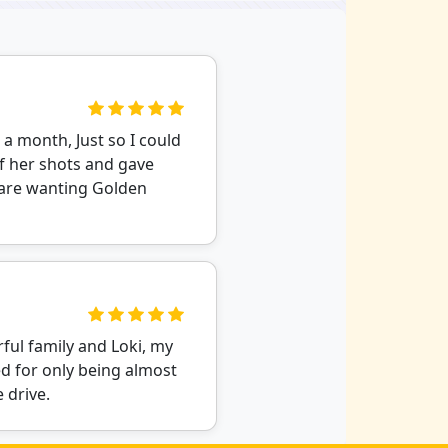
r a month, Just so I could
of her shots and gave
u are wanting Golden
ful family and Loki, my
d for only being almost
 drive.