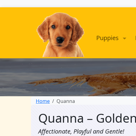
Puppies
Home
Quanna
Quanna – Golden
Affectionate, Playful and Gentle!