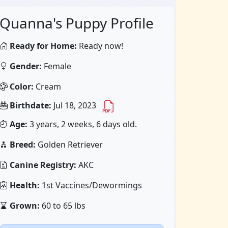
Quanna's Puppy Profile
Ready for Home:
Ready now!
Gender:
Female
Color:
Cream
Birthdate:
Jul 18, 2023
Age:
3 years, 2 weeks, 6 days old.
Breed:
Golden Retriever
Canine Registry:
AKC
Health:
1st Vaccines/Dewormings
Grown:
60 to 65 lbs