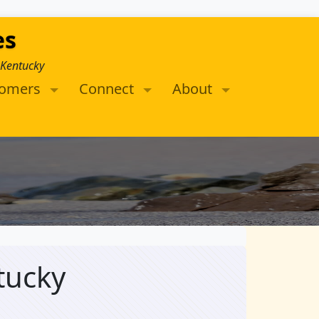
es
 Kentucky
tomers
Connect
About
tucky