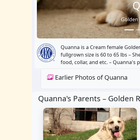
Q
Golden 
Quanna is a Cream female Golden 
fullgrown size is 60 to 65 lbs – S
food, collar, and etc. – Quanna's 
Earlier Photos of Quanna
Quanna's Parents –
Golden R