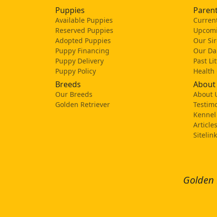
Puppies
Parent
Available Puppies
Current
Reserved Puppies
Upcomi
Adopted Puppies
Our Sir
Puppy Financing
Our D
Puppy Delivery
Past Li
Puppy Policy
Health
Breeds
About
Our Breeds
About 
Golden Retriever
Testimo
Kennel
Article
Sitelin
Golden 