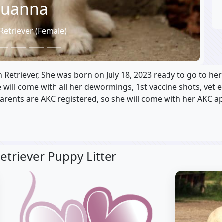
uanna
Retriever (Female)
Retriever, She was born on July 18, 2023 ready to go to he
he will come with all her dewormings, 1st vaccine shots, vet
parents are AKC registered, so she will come with her AKC ap
etriever Puppy Litter