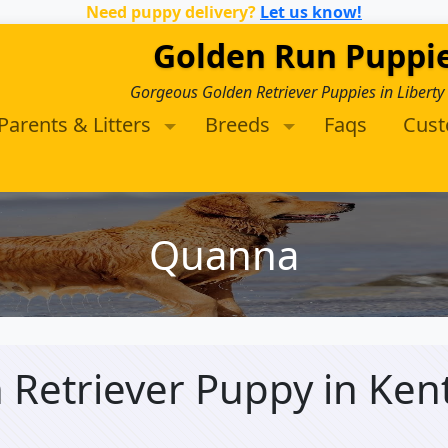
Need puppy delivery?
Let us know!
Golden Run Puppi
Gorgeous Golden Retriever Puppies in Liberty
Parents & Litters
Breeds
Faqs
Cus
Quanna
 Retriever Puppy
in Ken