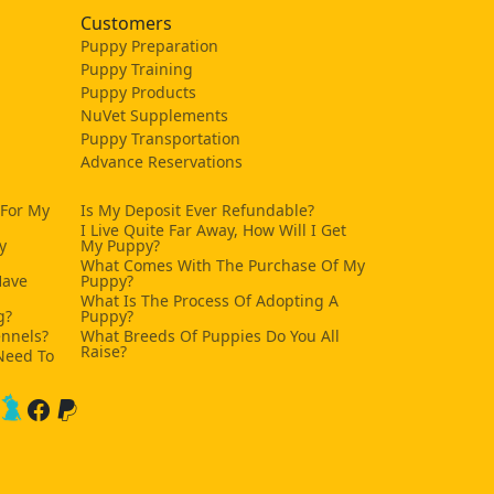
Customers
Puppy Preparation
Puppy Training
Puppy Products
NuVet Supplements
Puppy Transportation
Advance Reservations
 For My
Is My Deposit Ever Refundable?
I Live Quite Far Away, How Will I Get
y
My Puppy?
What Comes With The Purchase Of My
Have
Puppy?
What Is The Process Of Adopting A
g?
Puppy?
ennels?
What Breeds Of Puppies Do You All
Raise?
Need To