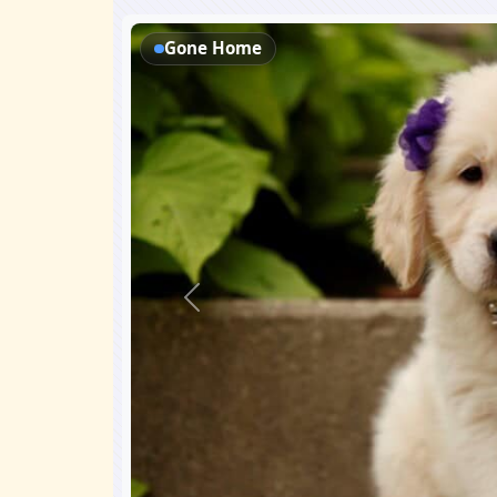
Gone Home
Previous