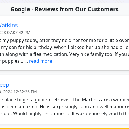
Google - Reviews from Our Customers
Watkins
2023 07:07:42 PM
ot my puppy today, after they held her for me for a little ove
 my son for his birthday. When I picked her up she had all 
th along with a flea medication. Very nice family too. If yo
r puppies… ...
read more
Deep
8, 2024 12:32:26 PM
place to get a golden retriever! The Martin's are a wonder
as been amazing. He is surprisingly calm and well mannere
 old. Would highly recommend. It was definetely worth the