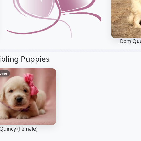
Dam Qu
ibling Puppies
Home
Quincy (Female)