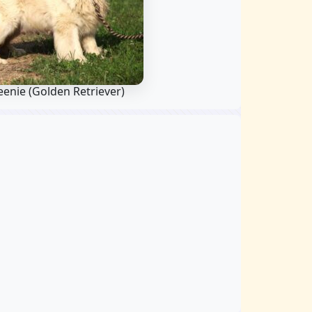
eenie
(Golden Retriever)