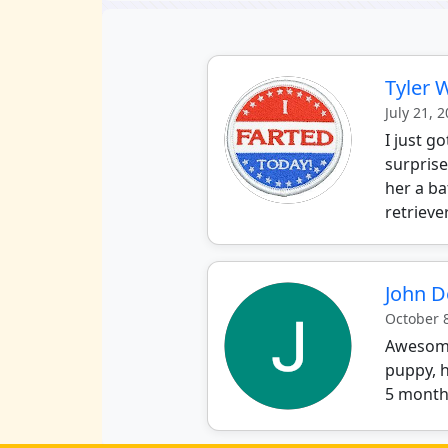
Tyler 
July 21, 
I just g
surprise
her a ba
retrieve
John 
October 
Awesome 
puppy, h
5 months