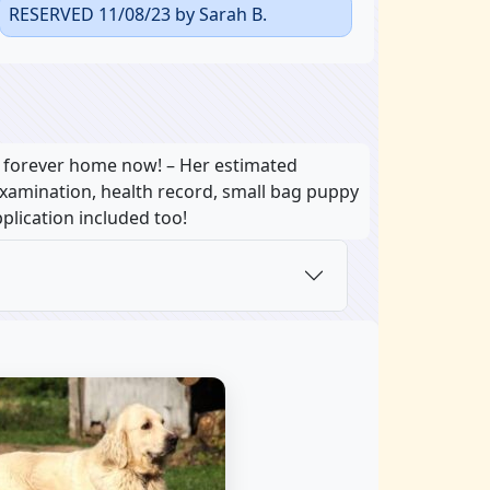
RESERVED 11/08/23 by Sarah B.
r forever home now! – Her estimated
 examination, health record, small bag puppy
plication included too!