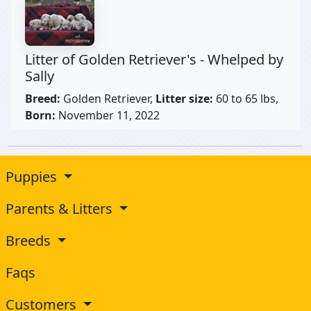
Litter of Golden Retriever's - Whelped by
Sally
Breed:
Golden Retriever,
Litter size:
60 to 65 lbs,
Born:
November 11, 2022
Puppies
Parents & Litters
Breeds
Faqs
Customers