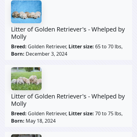
Litter of Golden Retriever's - Whelped by
Molly
Breed:
Golden Retriever,
Litter size:
65 to 70 lbs,
Born:
December 3, 2024
Litter of Golden Retriever's - Whelped by
Molly
Breed:
Golden Retriever,
Litter size:
70 to 75 lbs,
Born:
May 18, 2024