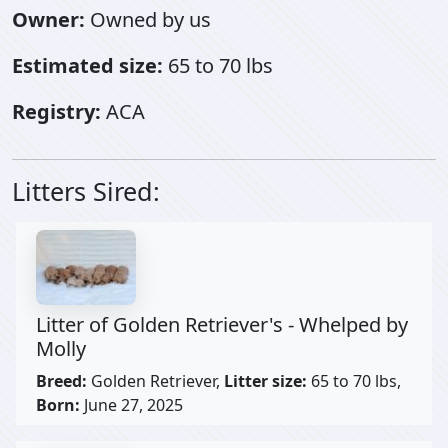
Owner:
Owned by us
Estimated size:
65 to 70 lbs
Registry:
ACA
Litters Sired:
Litter of Golden Retriever's - Whelped by
Molly
Breed:
Golden Retriever,
Litter size:
65 to 70 lbs,
Born:
June 27, 2025