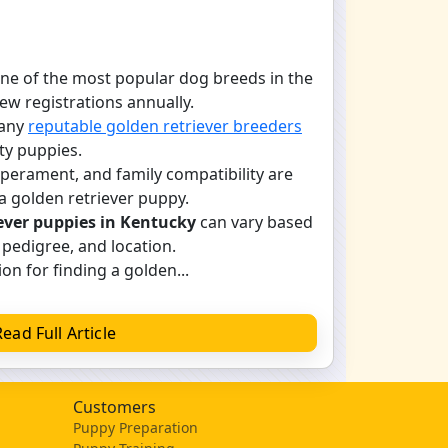
one of the most popular dog breeds in the
new registrations annually.
many
reputable golden retriever breeders
ty puppies.
mperament, and family compatibility are
a golden retriever puppy.
ever puppies in Kentucky
can vary based
 pedigree, and location.
on for finding a golden...
Read Full Article
Customers
Puppy Preparation