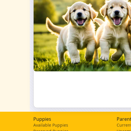
Puppies
Parent
Available Puppies
Current