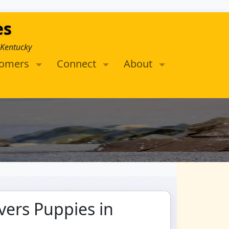
es
 Kentucky
tomers
Connect
About
vers Puppies in