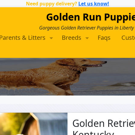
Need puppy delivery?
Let us know!
Golden Run Puppi
Gorgeous Golden Retriever Puppies in Liberty
Parents & Litters
Breeds
Faqs
Cus
Golden Retrie
Kentucky