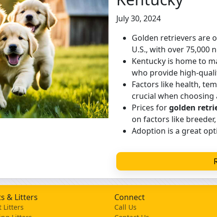
July 30, 2024
Golden retrievers are 
U.S., with over 75,000 
Kentucky is home to 
who provide high-quali
Factors like health, te
crucial when choosing 
Prices for
golden retri
on factors like breeder,
Adoption is a great opti
s & Litters
Connect
 Litters
Call Us