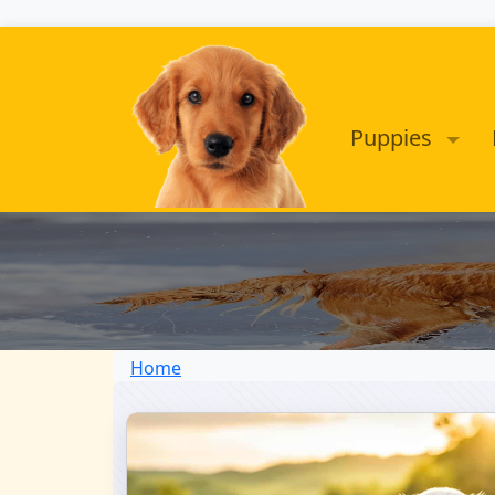
Puppies
Home