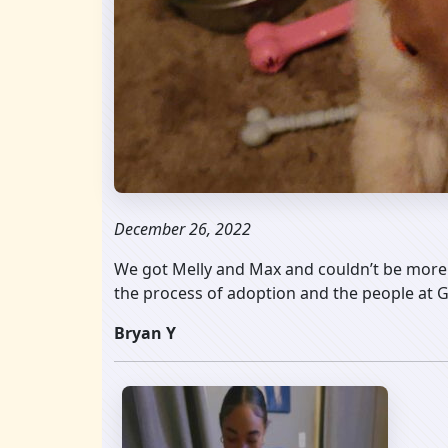
December 26, 2022
We got Melly and Max and couldn’t be more 
the process of adoption and the people at
Bryan Y