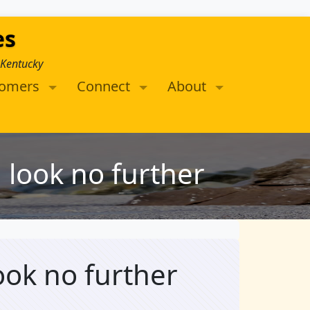
es
 Kentucky
tomers
Connect
About
n look no further
look no further