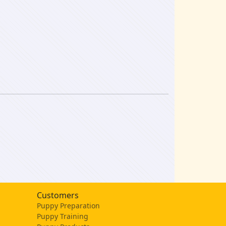
Customers
Puppy Preparation
Puppy Training