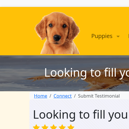
Puppies
Looking to fill 
Home
Connect
Submit Testimonial
Looking to fill yo