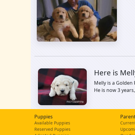
Here is Mel
Melly is a Golden
He is now 3 years,
Puppies
Parent
Available Puppies
Current
Reserved Puppies
Upcomi