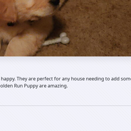
happy. They are perfect for any house needing to add some
 Golden Run Puppy are amazing.