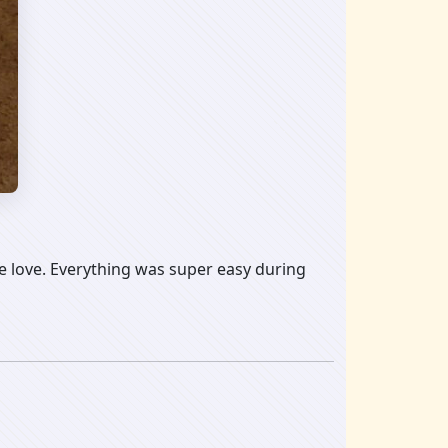
 love. Everything was super easy during