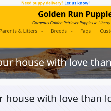
Need puppy delivery?
Let us know!
Golden Run Puppi
Gorgeous Golden Retriever Puppies in Liberty
Parents & Litters
Breeds
Faqs
Cus
your house with love tha
ur house with love than 