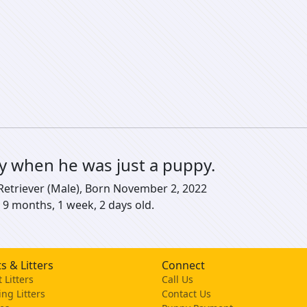
ly when he was just a puppy.
 Retriever (Male), Born November 2, 2022
 9 months, 1 week, 2 days old.
s & Litters
Connect
 Litters
Call Us
ng Litters
Contact Us