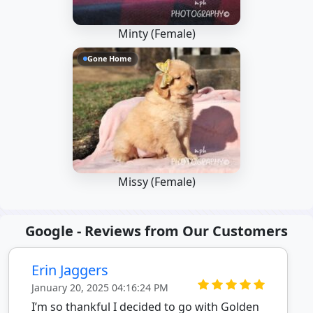
Minty (Female)
Gone Home
Missy (Female)
Google - Reviews from Our Customers
Erin Jaggers
January 20, 2025 04:16:24 PM
I’m so thankful I decided to go with Golden