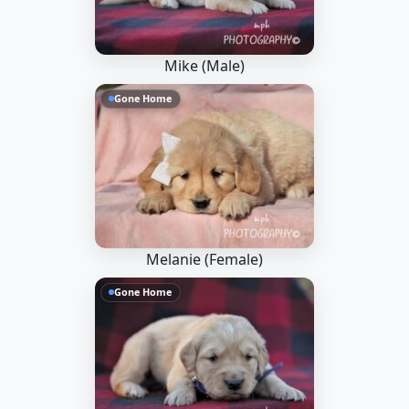
Mike (Male)
Gone Home
Melanie (Female)
Gone Home