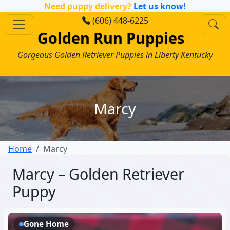
Need puppy delivery?
Let us know!
(606) 448-6225
Golden Run Puppies
Gorgeous Golden Retriever Puppies in Liberty Kentucky
Marcy
Home
Marcy
Marcy – Golden Retriever
Puppy
Gone Home