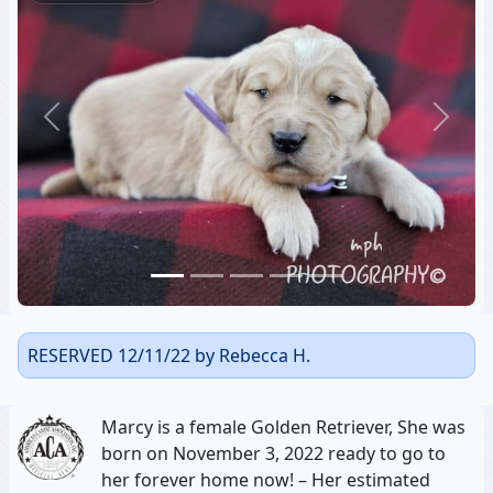
Previous
Next
RESERVED 12/11/22 by Rebecca H.
Marcy is a female Golden Retriever, She was
born on November 3, 2022 ready to go to
her forever home now! – Her estimated