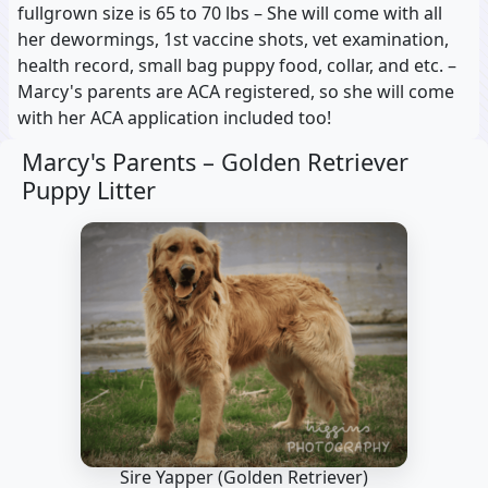
fullgrown size is 65 to 70 lbs – She will come with all
her dewormings, 1st vaccine shots, vet examination,
health record, small bag puppy food, collar, and etc. –
Marcy's parents are ACA registered, so she will come
with her ACA application included too!
Marcy's Parents –
Golden Retriever
Puppy Litter
Sire Yapper
(Golden Retriever)