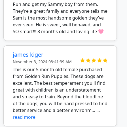
Run and get my Sammy boy from them.
They’re a great family and everyone tells me
Sam is the most handsome golden they’ve
ever seen! He is sweet, well behaved, and
SO smart!!! 8 months old and loving life 🩷
james kiger
November 3, 2024 08:41:39 AM
This is our 5 month old female purchased
from Golden Run Puppies. These dogs are
excellent. The best temperament you'll find,
great with children is an understatement
and so easy to train. Beyond the bloodline
of the dogs, you will be hard pressed to find
better service and a better environm… ...
read more