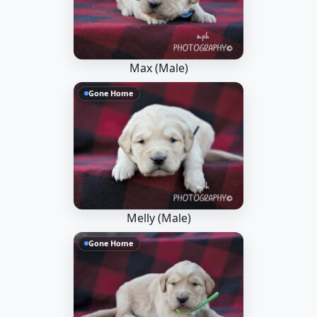
Max (Male)
Gone Home
Melly (Male)
Gone Home