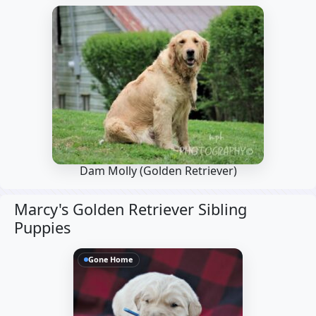
Dam Molly
(Golden Retriever)
Marcy's Golden Retriever Sibling
Puppies
Gone Home