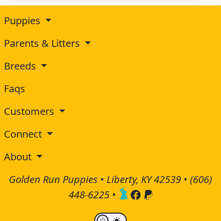
Puppies
Parents & Litters
Breeds
Faqs
Customers
Connect
About
Golden Run Puppies • Liberty, KY 42539 •
(606)
448-6225
•