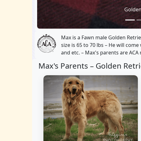
Golden
Max is a Fawn male Golden Retrie
size is 65 to 70 lbs – He will com
and etc. – Max's parents are ACA 
Max's Parents –
Golden Retri