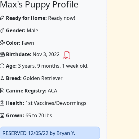
Max's Puppy Profile
Ready for Home:
Ready now!
Gender:
Male
Color:
Fawn
Birthdate:
Nov 3, 2022
Age:
3 years, 9 months, 1 week old.
Breed:
Golden Retriever
Canine Registry:
ACA
Health:
1st Vaccines/Dewormings
Grown:
65 to 70 lbs
RESERVED 12/05/22 by Bryan Y.