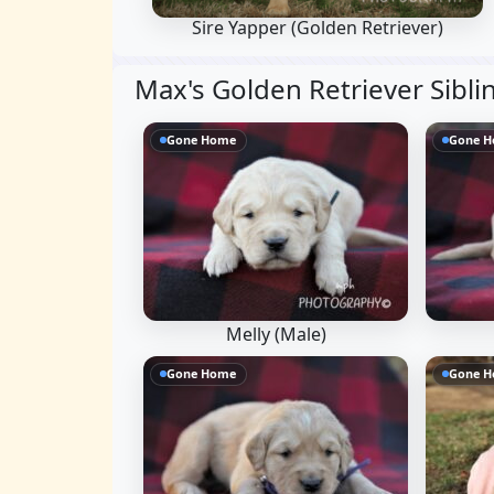
Sire Yapper
(Golden Retriever)
Max's Golden Retriever Sibli
Gone Home
Gone 
Melly (Male)
Gone Home
Gone 