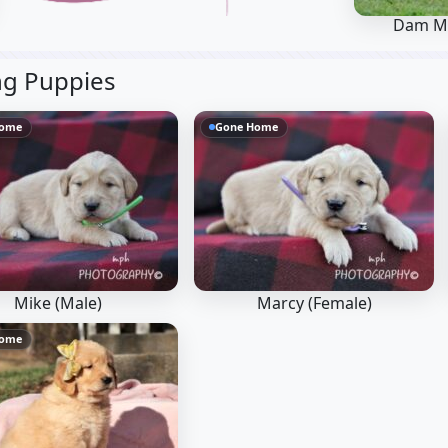
Dam M
ng Puppies
Home
Gone Home
Mike (Male)
Marcy (Female)
Home