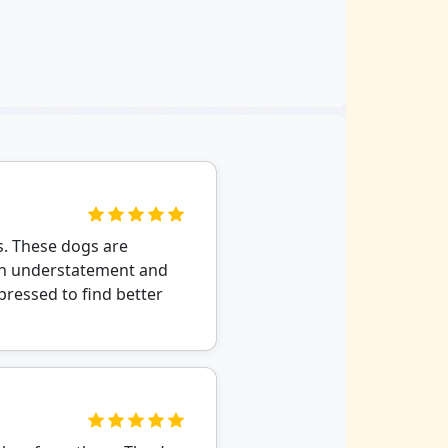
s. These dogs are
s an understatement and
 pressed to find better