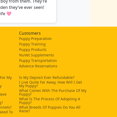
 boy from them. They’re
den they’ve ever seen!
ife 🩷
Customers
Puppy Preparation
Puppy Training
Puppy Products
NuVet Supplements
Puppy Transportation
Advance Reservations
 For My
Is My Deposit Ever Refundable?
I Live Quite Far Away, How Will I Get
y
My Puppy?
What Comes With The Purchase Of My
Have
Puppy?
What Is The Process Of Adopting A
g?
Puppy?
ennels?
What Breeds Of Puppies Do You All
Raise?
Need To