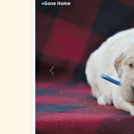
Gone Home
Previous