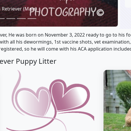
 Retriever (Male)
ver, He was born on November 3, 2022 ready to go to his f
e with all his dewormings, 1st vaccine shots, vet examination
registered, so he will come with his ACA application include
ever Puppy Litter