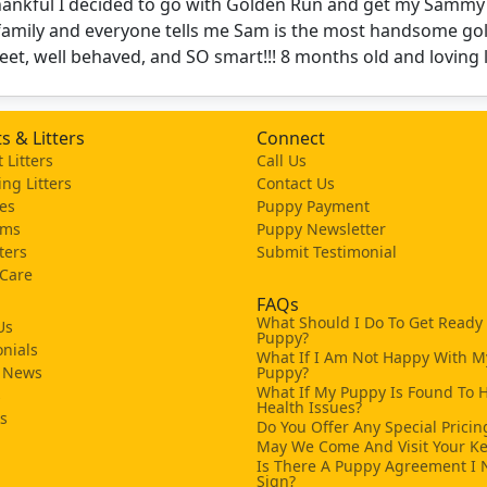
thankful I decided to go with Golden Run and get my Sammy
family and everyone tells me Sam is the most handsome gol
eet, well behaved, and SO smart!!! 8 months old and loving l
s & Litters
Connect
 Litters
Call Us
ng Litters
Contact Us
es
Puppy Payment
ams
Puppy Newsletter
tters
Submit Testimonial
 Care
FAQs
What Should I Do To Get Ready
Us
Puppy?
nials
What If I Am Not Happy With M
 News
Puppy?
What If My Puppy Is Found To 
s
Health Issues?
ks
Do You Offer Any Special Pricin
May We Come And Visit Your K
Is There A Puppy Agreement I 
Sign?