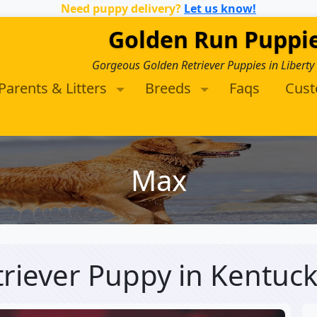
Need puppy delivery?
Let us know!
Golden Run Puppi
Gorgeous Golden Retriever Puppies in Liberty
Parents & Litters
Breeds
Faqs
Cus
Max
triever Puppy
in Kentuc