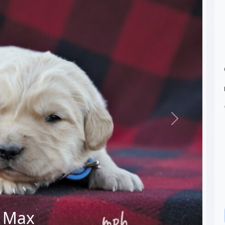
Next
Max