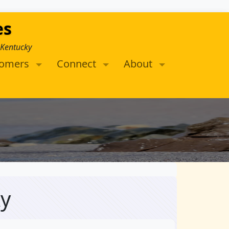
es
 Kentucky
tomers
Connect
About
ky