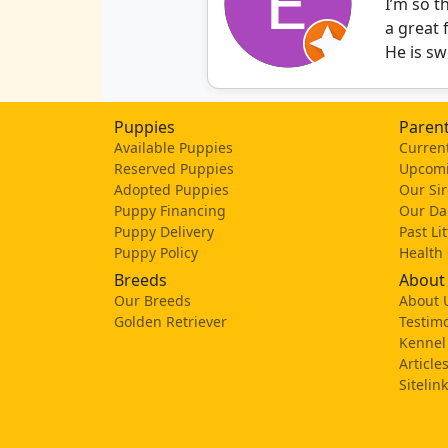
I’m so 
a great 
He is sw
Puppies
Parent
Available Puppies
Current
Reserved Puppies
Upcomi
Adopted Puppies
Our Sir
Puppy Financing
Our D
Puppy Delivery
Past Li
Puppy Policy
Health
Breeds
About
Our Breeds
About 
Golden Retriever
Testimo
Kennel
Article
Sitelin