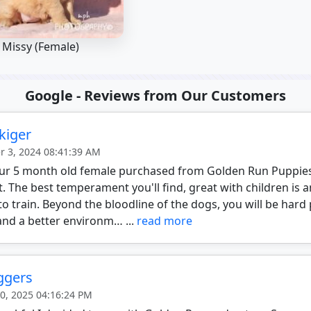
Missy (Female)
Google - Reviews from Our Customers
kiger
 3, 2024 08:41:39 AM
 our 5 month old female purchased from Golden Run Puppie
t. The best temperament you'll find, great with children i
to train. Beyond the bloodline of the dogs, you will be hard
and a better environm… ...
read more
aggers
20, 2025 04:16:24 PM