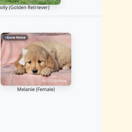
olly
(Golden Retriever)
Gone Home
Melanie (Female)