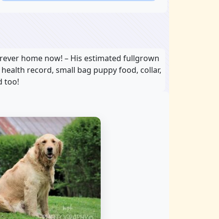
orever home now! – His estimated fullgrown
, health record, small bag puppy food, collar,
d too!