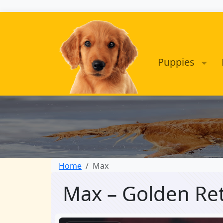
Puppies
Home
Max
Max – Golden Re