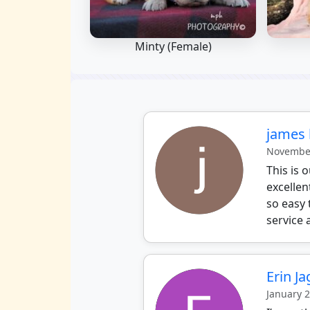
Minty (Female)
james 
November
This is
excellen
so easy 
service 
Erin J
January 