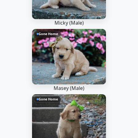
Micky (Male)
Gone Home
Masey (Male)
Gone Home