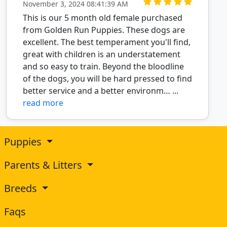
November 3, 2024 08:41:39 AM
This is our 5 month old female purchased
from Golden Run Puppies. These dogs are
excellent. The best temperament you'll find,
great with children is an understatement
and so easy to train. Beyond the bloodline
of the dogs, you will be hard pressed to find
better service and a better environm… ...
read more
Puppies
Parents & Litters
Breeds
Faqs