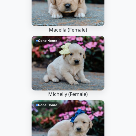
Macella (Female)
Gone Home
Michelly (Female)
Gone Home