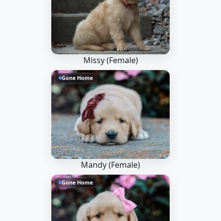
Missy (Female)
Gone Home
Mandy (Female)
Gone Home