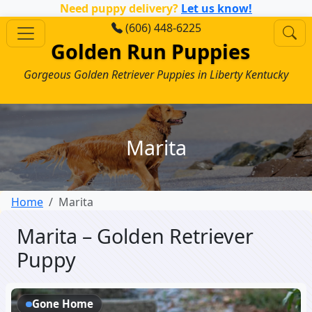
Need puppy delivery?
Let us know!
(606) 448-6225
Golden Run Puppies
Gorgeous Golden Retriever Puppies in Liberty Kentucky
Marita
Home
Marita
Marita – Golden Retriever
Puppy
Gone Home