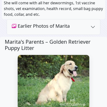
She will come with all her dewormings, 1st vaccine
shots, vet examination, health record, small bag puppy
food, collar, and etc.
Earlier Photos of Marita
Marita's Parents –
Golden Retriever
Puppy Litter