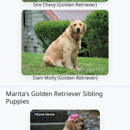
Sire Chevy
(Golden Retriever)
Dam Molly
(Golden Retriever)
Marita's Golden Retriever Sibling
Puppies
Gone Home