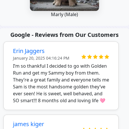
Marly (Male)
Google - Reviews from Our Customers
Erin Jaggers
January 20, 2025 04:16:24 PM
I’m so thankful I decided to go with Golden
Run and get my Sammy boy from them.
They’re a great family and everyone tells me
Sam is the most handsome golden they’ve
ever seen! He is sweet, well behaved, and
SO smart!!! 8 months old and loving life 🩷
james kiger