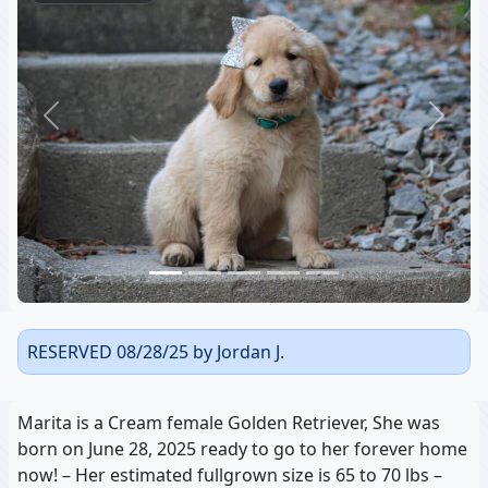
Previous
Next
RESERVED 08/28/25 by Jordan J.
Marita is a Cream female Golden Retriever, She was
born on June 28, 2025 ready to go to her forever home
now! – Her estimated fullgrown size is 65 to 70 lbs –