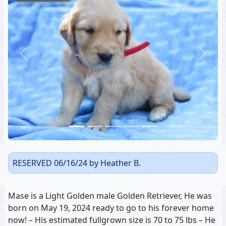
Previous
Next
RESERVED 06/16/24 by Heather B.
Mase is a Light Golden male Golden Retriever, He was
born on May 19, 2024 ready to go to his forever home
now! – His estimated fullgrown size is 70 to 75 lbs – He