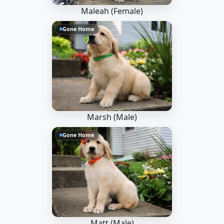
Maleah (Female)
Gone Home
Marsh (Male)
Gone Home
Matt (Male)