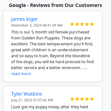
Google - Reviews from Our Customers
james kiger
November 3, 2024 08:41:39 AM
This is our 5 month old female purchased
from Golden Run Puppies. These dogs are
excellent. The best temperament you'll find,
great with children is an understatement
and so easy to train. Beyond the bloodline
of the dogs, you will be hard pressed to find
better service and a better environm… ...
read more
Tyler Watkins
July 21, 2023 07:07:42 PM
I just got my puppy today, after they held