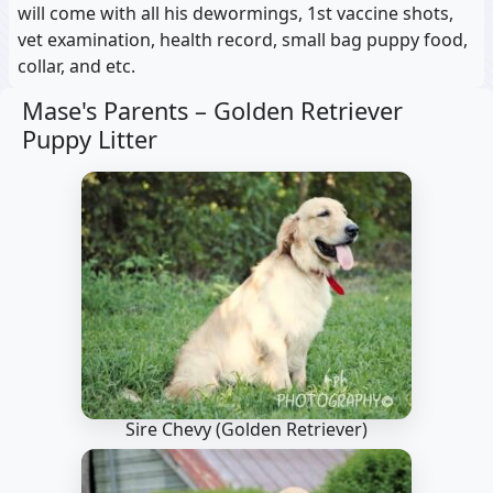
will come with all his dewormings, 1st vaccine shots,
vet examination, health record, small bag puppy food,
collar, and etc.
Mase's Parents –
Golden Retriever
Puppy Litter
Sire Chevy
(Golden Retriever)