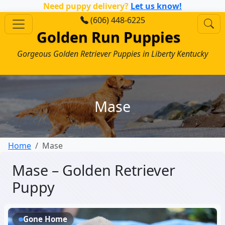
Need puppy delivery?
Let us know!
(606) 448-6225
Golden Run Puppies
Gorgeous Golden Retriever Puppies in Liberty Kentucky
Mase
Home
Mase
Mase – Golden Retriever
Puppy
Gone Home