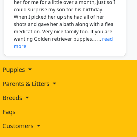
her for me for a little over a month, Just so I
could surprise my son for his birthday.
When I picked her up she had all of her
shots and gave her a bath along with a flea
medication. Very nice family too. If you are
wanting Golden retriever puppies… ...
read
more
Puppies
Parents & Litters
Breeds
Faqs
Customers