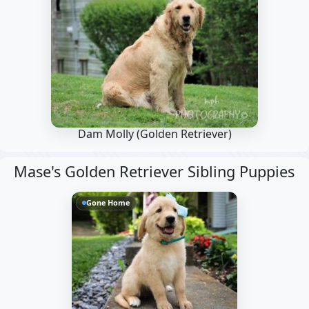
Dam Molly
(Golden Retriever)
Mase's Golden Retriever Sibling Puppies
Gone Home