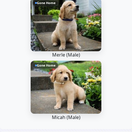
Gone Home
Merle (Male)
Gone Home
Micah (Male)