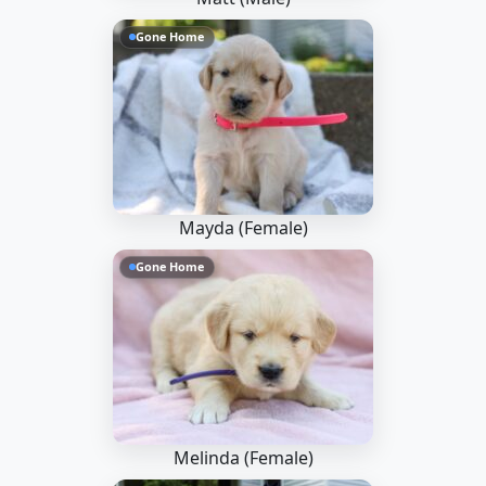
Gone Home
Mayda (Female)
Gone Home
Melinda (Female)