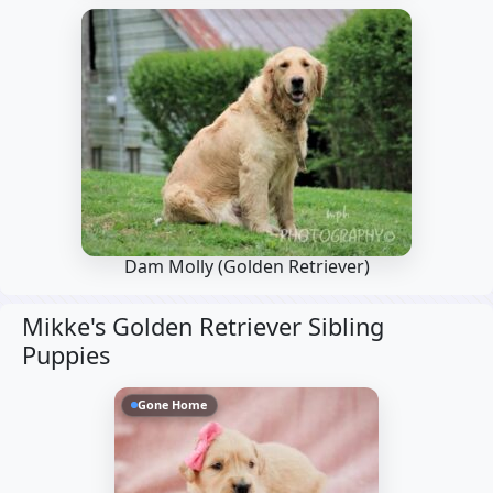
Dam Molly
(Golden Retriever)
Mikke's Golden Retriever Sibling
Puppies
Gone Home