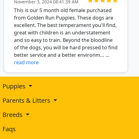
November 3, 2024 08:41:39 AM
This is our 5 month old female purchased
from Golden Run Puppies. These dogs are
excellent. The best temperament you'll find,
great with children is an understatement
and so easy to train. Beyond the bloodline
of the dogs, you will be hard pressed to find
better service and a better environm… ...
read more
Puppies
Parents & Litters
Breeds
Faqs