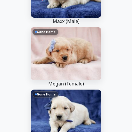
Maxx (Male)
Gone Home
Megan (Female)
Gone Home