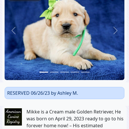
Previous
Next
RESERVED 06/26/23 by Ashley M.
Mikke is a Cream male Golden Retriever, He
was born on April 29, 2023 ready to go to his
forever home now! – His estimated