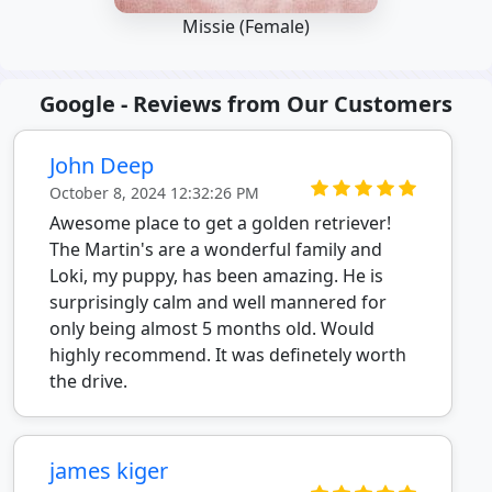
Missie (Female)
Google - Reviews from Our Customers
John Deep
October 8, 2024 12:32:26 PM
Awesome place to get a golden retriever!
The Martin's are a wonderful family and
Loki, my puppy, has been amazing. He is
surprisingly calm and well mannered for
only being almost 5 months old. Would
highly recommend. It was definetely worth
the drive.
james kiger