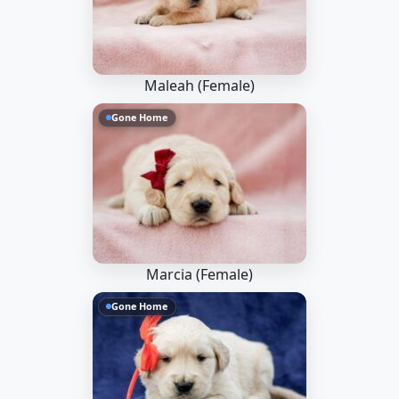
Maleah (Female)
Gone Home
Marcia (Female)
Gone Home