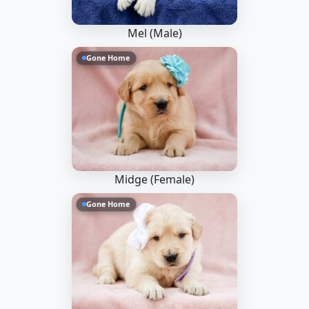
Mel (Male)
Gone Home
Midge (Female)
Gone Home