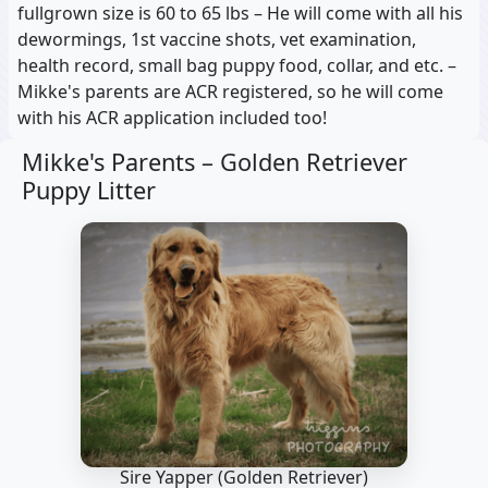
fullgrown size is 60 to 65 lbs – He will come with all his
dewormings, 1st vaccine shots, vet examination,
health record, small bag puppy food, collar, and etc. –
Mikke's parents are ACR registered, so he will come
with his ACR application included too!
Mikke's Parents –
Golden Retriever
Puppy Litter
Sire Yapper
(Golden Retriever)