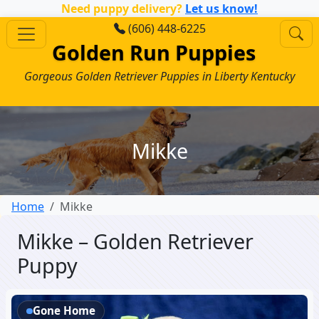
Need puppy delivery?
Let us know!
(606) 448-6225
Golden Run Puppies
Gorgeous Golden Retriever Puppies in Liberty Kentucky
Mikke
Home
Mikke
Mikke – Golden Retriever
Puppy
Gone Home