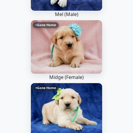
Mel (Male)
Gone Home
Midge (Female)
Gone Home