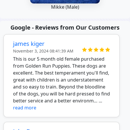
Mikke (Male)
Google - Reviews from Our Customers
james kiger
November 3, 2024 08:41:39 AM
This is our 5 month old female purchased
from Golden Run Puppies. These dogs are
excellent. The best temperament you'll find,
great with children is an understatement
and so easy to train. Beyond the bloodline
of the dogs, you will be hard pressed to find
better service and a better environm… ...
read more