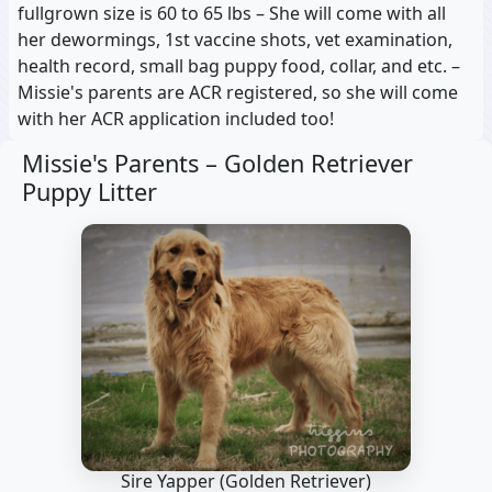
fullgrown size is 60 to 65 lbs – She will come with all
her dewormings, 1st vaccine shots, vet examination,
health record, small bag puppy food, collar, and etc. –
Missie's parents are ACR registered, so she will come
with her ACR application included too!
Missie's Parents –
Golden Retriever
Puppy Litter
Sire Yapper
(Golden Retriever)