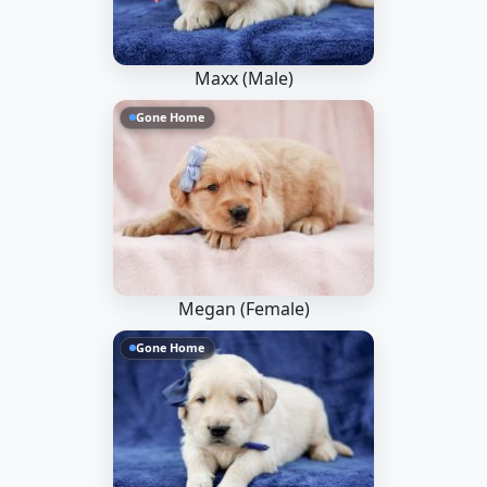
Maxx (Male)
Gone Home
Megan (Female)
Gone Home