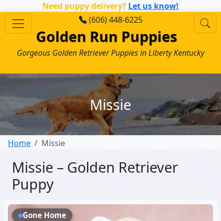
Need puppy delivery?
Let us know!
(606) 448-6225
Golden Run Puppies
Gorgeous Golden Retriever Puppies in Liberty Kentucky
Missie
Home
Missie
Missie – Golden Retriever
Puppy
Gone Home