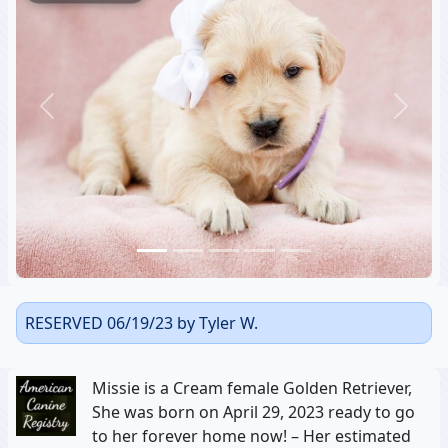
Previous
Next
RESERVED 06/19/23 by Tyler W.
Missie is a Cream female Golden Retriever,
She was born on April 29, 2023 ready to go
to her forever home now! – Her estimated