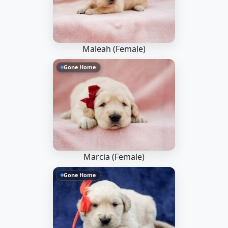
Maleah (Female)
Gone Home
Marcia (Female)
Gone Home