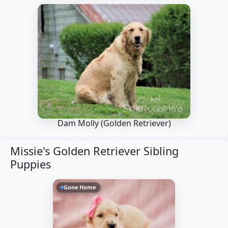
Dam Molly
(Golden Retriever)
Missie's Golden Retriever Sibling
Puppies
Gone Home