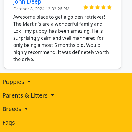
John Deep
October 8, 2024 12:32:26 PM
Awesome place to get a golden retriever!
The Martin's are a wonderful family and
Loki, my puppy, has been amazing. He is
surprisingly calm and well mannered for
only being almost 5 months old. Would
highly recommend. It was definetely worth
the drive.
Puppies
Parents & Litters
Breeds
Faqs