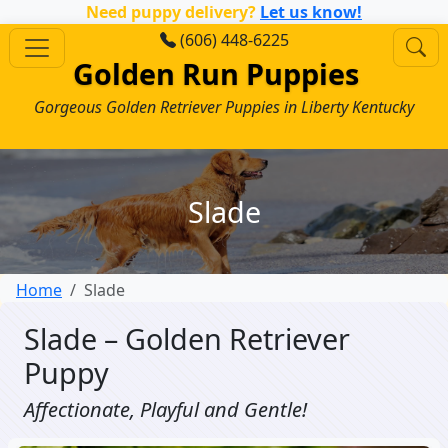
Need puppy delivery?
Let us know!
(606) 448-6225
Golden Run Puppies
Gorgeous Golden Retriever Puppies in Liberty Kentucky
Slade
Home
Slade
Slade – Golden Retriever
Puppy
Affectionate, Playful and Gentle!