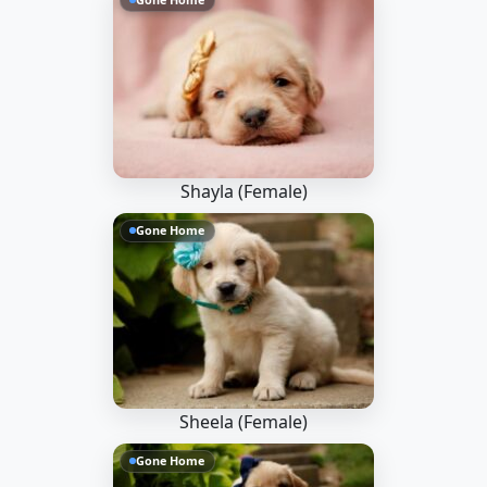
Shayla (Female)
Gone Home
Sheela (Female)
Gone Home