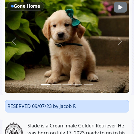
Gone Home
Previous
Next
RESERVED 09/07/23 by Jacob F.
Slade is a Cream male Golden Retriever, He
was born on July 17, 2023 ready to go to his