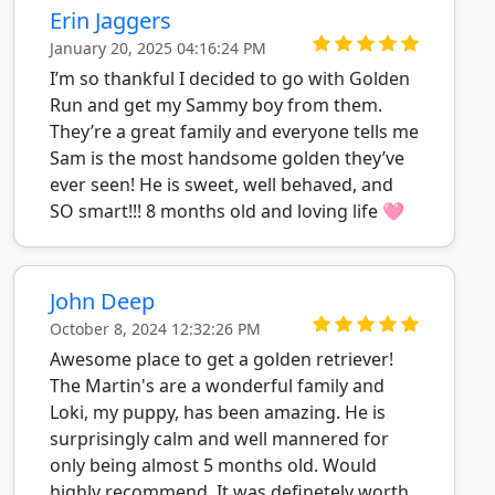
Erin Jaggers
January 20, 2025 04:16:24 PM
I’m so thankful I decided to go with Golden
Run and get my Sammy boy from them.
They’re a great family and everyone tells me
Sam is the most handsome golden they’ve
ever seen! He is sweet, well behaved, and
SO smart!!! 8 months old and loving life 🩷
John Deep
October 8, 2024 12:32:26 PM
Awesome place to get a golden retriever!
The Martin's are a wonderful family and
Loki, my puppy, has been amazing. He is
surprisingly calm and well mannered for
only being almost 5 months old. Would
highly recommend. It was definetely worth