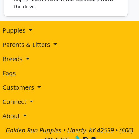
the drive.
Puppies
Parents & Litters
Breeds
Faqs
Customers
Connect
About
Golden Run Puppies • Liberty, KY 42539 •
(606)