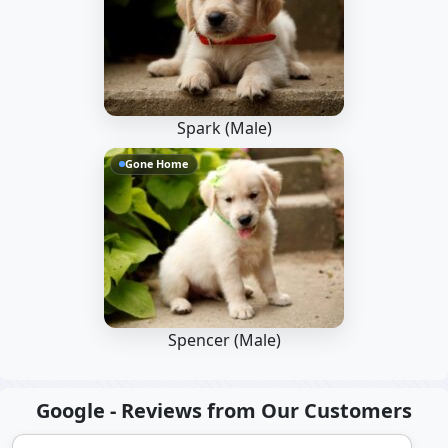
Spark (Male)
Gone Home
Spencer (Male)
Google - Reviews from Our Customers