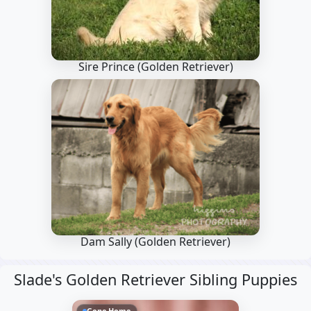
Sire Prince
(Golden Retriever)
Dam Sally
(Golden Retriever)
Slade's Golden Retriever Sibling Puppies
Gone Home