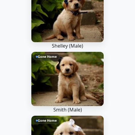
Shelley (Male)
Gone Home
Smith (Male)
Gone Home