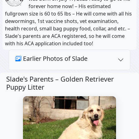
forever home now! – His estimated
fullgrown size is 60 to 65 lbs – He will come with all his
dewormings, 1st vaccine shots, vet examination,
health record, small bag puppy food, collar, and etc. –
Slade's parents are ACA registered, so he will come
with his ACA application included too!
Earlier Photos of Slade
Slade's Parents –
Golden Retriever
Puppy Litter