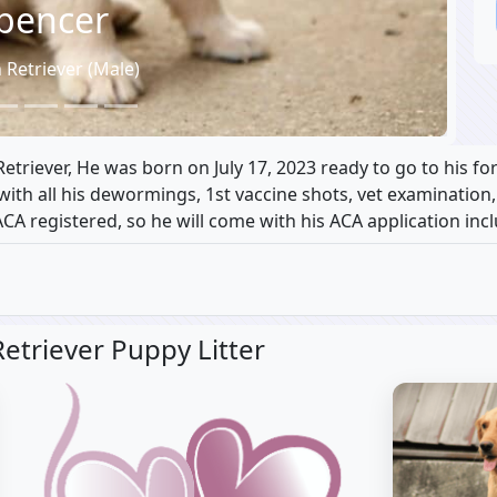
pencer
 Retriever (Male)
triever, He was born on July 17, 2023 ready to go to his f
e with all his dewormings, 1st vaccine shots, vet examination
ACA registered, so he will come with his ACA application inc
etriever Puppy Litter