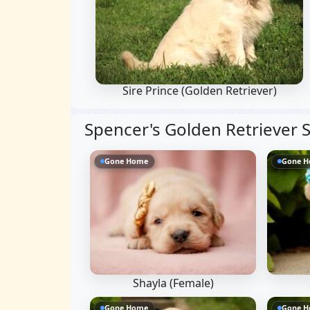
Sire Prince
(Golden Retriever)
Spencer's Golden Retriever S
Gone Home
Gone 
Shayla (Female)
Gone Home
Gone 