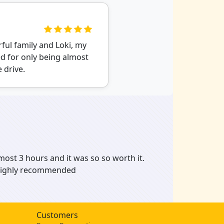
ful family and Loki, my
d for only being almost
 drive.
most 3 hours and it was so so worth it.
. Highly recommended
Customers