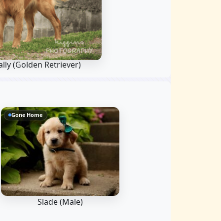
lly
(Golden Retriever)
Gone Home
Slade (Male)