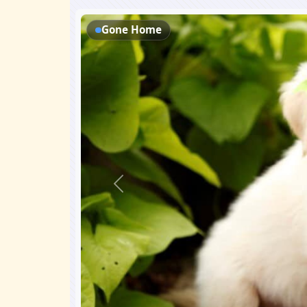
Gone Home
Previous