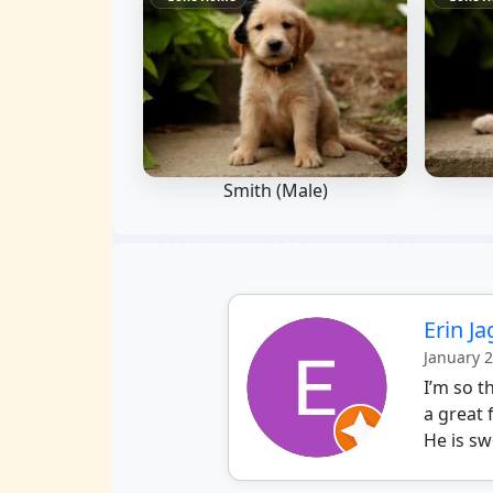
Smith (Male)
Erin J
January 
I’m so 
a great 
He is sw