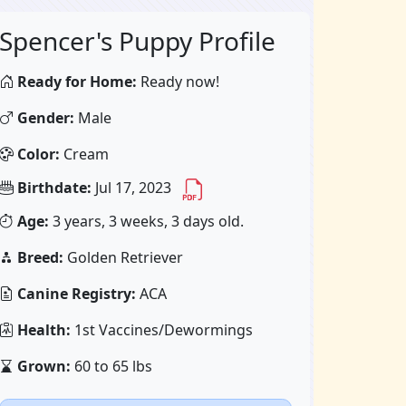
Spencer's Puppy Profile
Ready for Home:
Ready now!
Gender:
Male
Color:
Cream
Birthdate:
Jul 17, 2023
Age:
3 years, 3 weeks, 3 days old.
Breed:
Golden Retriever
Canine Registry:
ACA
Health:
1st Vaccines/Dewormings
Grown:
60 to 65 lbs