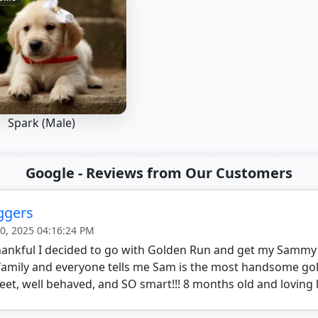
Spark (Male)
Google - Reviews from Our Customers
aggers
20, 2025 04:16:24 PM
thankful I decided to go with Golden Run and get my Sammy
family and everyone tells me Sam is the most handsome gol
eet, well behaved, and SO smart!!! 8 months old and loving l