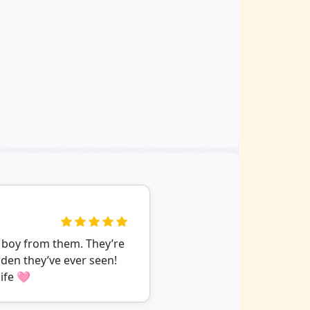
 boy from them. They’re
den they’ve ever seen!
ife 🩷