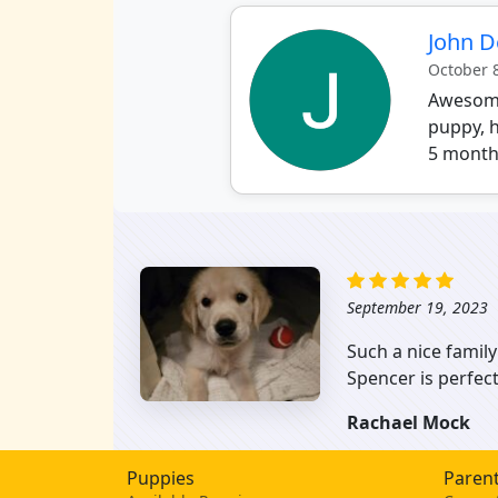
John 
October 
Awesome 
puppy, h
5 months
September 19, 2023
Such a nice family
Spencer is perfec
Rachael Mock
Puppies
Parent