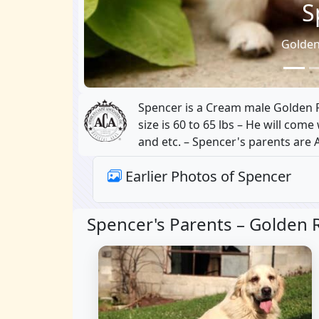
S
Golden
Spencer is a Cream male Golden Re
size is 60 to 65 lbs – He will com
and etc. – Spencer's parents are 
Earlier Photos of Spencer
Spencer's Parents –
Golden R