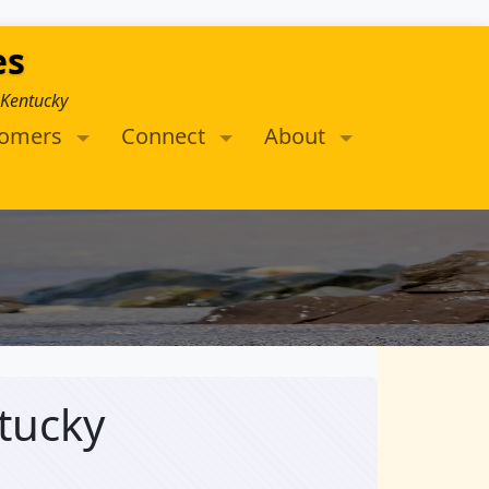
es
 Kentucky
tomers
Connect
About
tucky