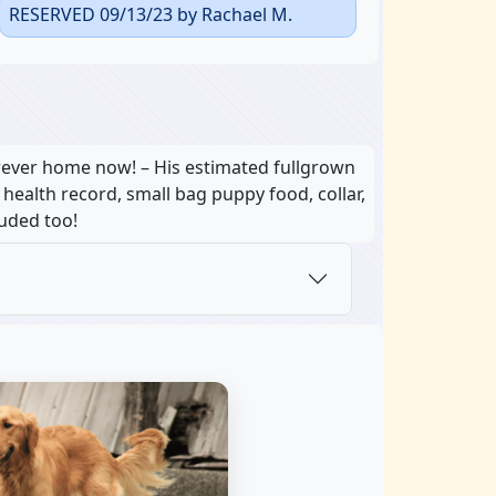
RESERVED 09/13/23 by Rachael M.
orever home now! – His estimated fullgrown
, health record, small bag puppy food, collar,
luded too!