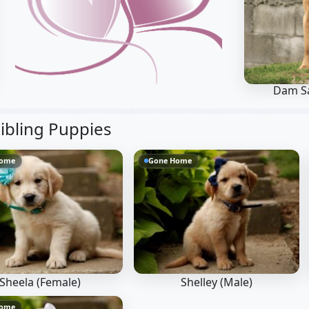
Dam Sa
ibling Puppies
Home
Gone Home
Sheela (Female)
Shelley (Male)
Home