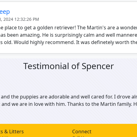
Deep
8, 2024 12:32:26 PM
place to get a golden retriever! The Martin's are a wonder
as been amazing. He is surprisingly calm and well mannere
 old. Would highly recommend. It was definetely worth the
Testimonial of Spencer
 and the puppies are adorable and well cared for. I drove al
t and we are in love with him. Thanks to the Martin family
s & Litters
Connect