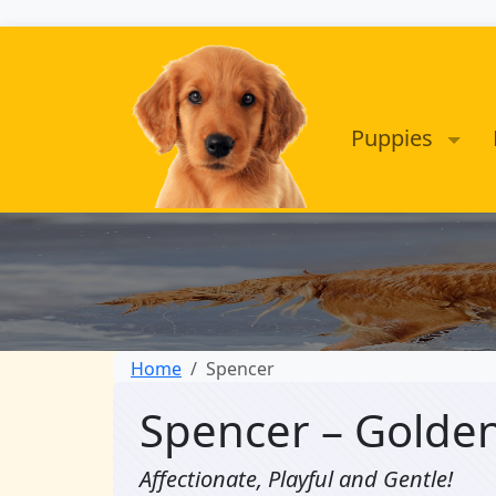
Puppies
Home
Spencer
Spencer – Golde
Affectionate, Playful and Gentle!