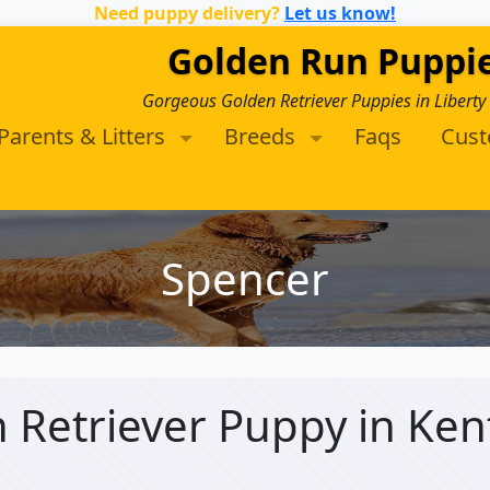
Need puppy delivery?
Let us know!
Golden Run Puppi
Gorgeous Golden Retriever Puppies in Liberty
Parents & Litters
Breeds
Faqs
Cus
Spencer
n Retriever Puppy
in Ken