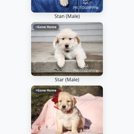
Stan (Male)
Gone Home
Star (Male)
Gone Home