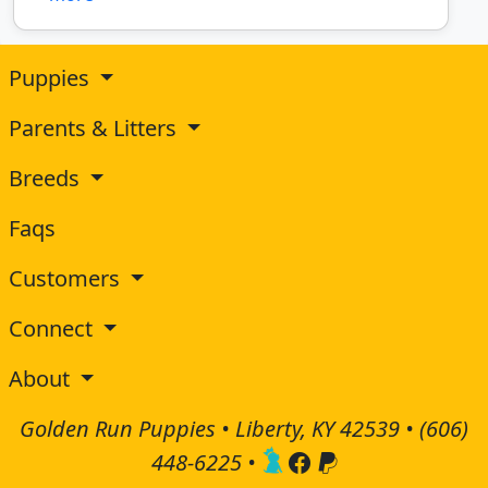
Puppies
Parents & Litters
Breeds
Faqs
Customers
Connect
About
Golden Run Puppies • Liberty, KY 42539 •
(606)
448-6225
•