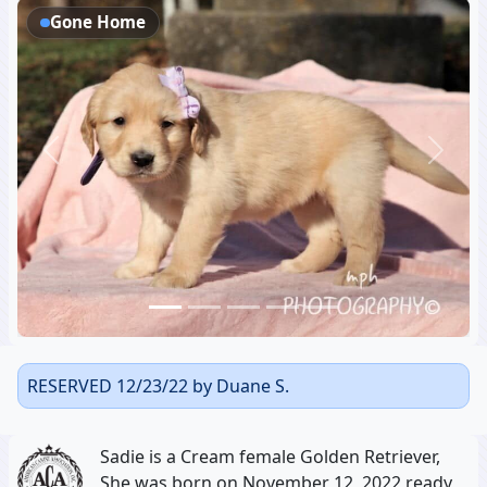
Gone Home
Previous
Next
RESERVED 12/23/22 by Duane S.
Sadie is a Cream female Golden Retriever,
She was born on November 12, 2022 ready