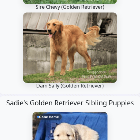
Sire Chevy
(Golden Retriever)
Dam Sally
(Golden Retriever)
Sadie's Golden Retriever Sibling Puppies
Gone Home