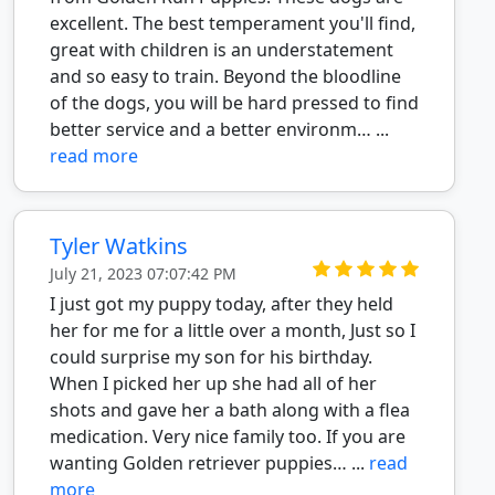
excellent. The best temperament you'll find,
great with children is an understatement
and so easy to train. Beyond the bloodline
of the dogs, you will be hard pressed to find
better service and a better environm… ...
read more
Tyler Watkins
July 21, 2023 07:07:42 PM
I just got my puppy today, after they held
her for me for a little over a month, Just so I
could surprise my son for his birthday.
When I picked her up she had all of her
shots and gave her a bath along with a flea
medication. Very nice family too. If you are
wanting Golden retriever puppies… ...
read
more