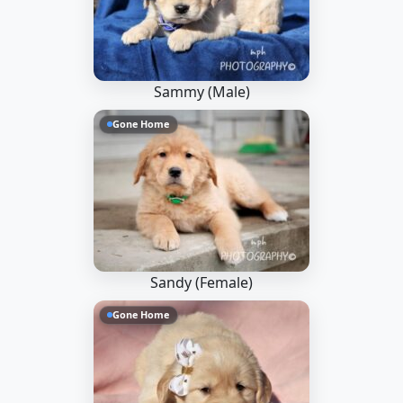
Sammy (Male)
Gone Home
Sandy (Female)
Gone Home