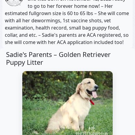
to go to her forever home now! – Her
estimated fullgrown size is 60 to 65 lbs – She will come
with all her dewormings, 1st vaccine shots, vet
examination, health record, small bag puppy food,
collar, and etc. – Sadie's parents are ACA registered, so
she will come with her ACA application included too!
Sadie's Parents –
Golden Retriever
Puppy Litter