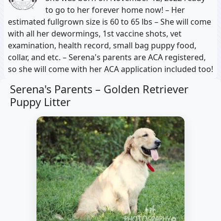
to go to her forever home now! – Her
estimated fullgrown size is 60 to 65 lbs – She will come
with all her dewormings, 1st vaccine shots, vet
examination, health record, small bag puppy food,
collar, and etc. – Serena's parents are ACA registered,
so she will come with her ACA application included too!
Serena's Parents –
Golden Retriever
Puppy Litter