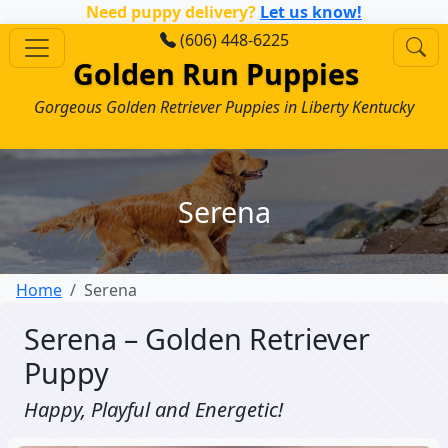
Need puppy delivery?
Let us know!
(606) 448-6225
Golden Run Puppies
Gorgeous Golden Retriever Puppies in Liberty Kentucky
Serena
Home
Serena
Serena – Golden Retriever
Puppy
Happy, Playful and Energetic!