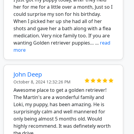
her for me for a little over a month, Just so I
could surprise my son for his birthday.
When I picked her up she had all of her
shots and gave her a bath along with a flea
medication. Very nice family too. If you are
wanting Golden retriever puppies… ...
read
more
John Deep
October 8, 2024 12:32:26 PM
Awesome place to get a golden retriever!
The Martin's are a wonderful family and
Loki, my puppy, has been amazing. He is
surprisingly calm and well mannered for
only being almost 5 months old. Would
highly recommend. It was definetely worth
the drive.