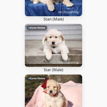
Stan (Male)
Gone Home
Star (Male)
Gone Home