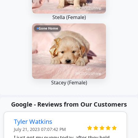
Stella (Female)
Gone Home
Stacey (Female)
Google - Reviews from Our Customers
Tyler Watkins
July 21, 2023 07:07:42 PM
I just got my puppy today, after they held