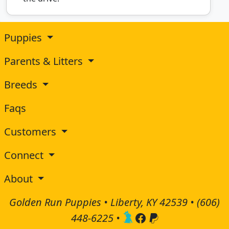
Puppies
Parents & Litters
Breeds
Faqs
Customers
Connect
About
Golden Run Puppies • Liberty, KY 42539 •
(606)
448-6225
•