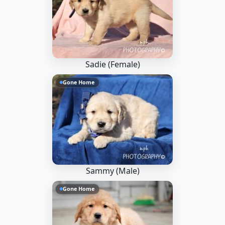
Sadie (Female)
Gone Home
Sammy (Male)
Gone Home