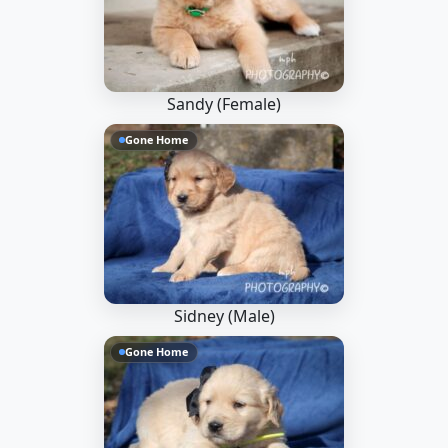
Sandy (Female)
Gone Home
Sidney (Male)
Gone Home