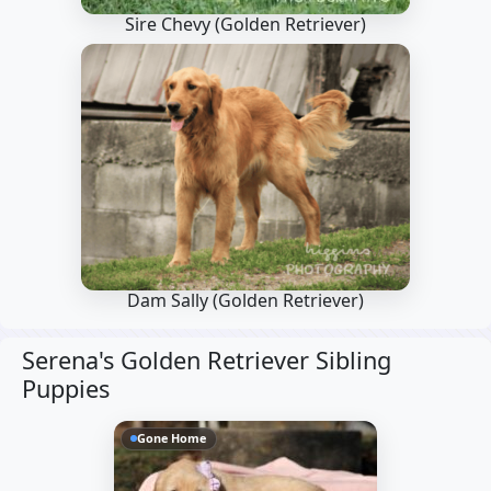
Sire Chevy
(Golden Retriever)
Dam Sally
(Golden Retriever)
Serena's Golden Retriever Sibling
Puppies
Gone Home