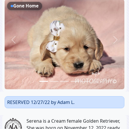
Gone Home
Previous
Next
RESERVED 12/27/22 by Adam L.
Serena is a Cream female Golden Retriever,
She was born on November 12, 2022 ready