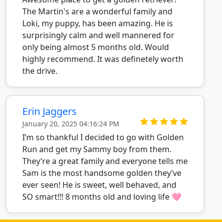
The Martin's are a wonderful family and
Loki, my puppy, has been amazing. He is
surprisingly calm and well mannered for
only being almost 5 months old. Would
highly recommend. It was definetely worth
the drive.
Erin Jaggers
January 20, 2025 04:16:24 PM
I’m so thankful I decided to go with Golden
Run and get my Sammy boy from them.
They’re a great family and everyone tells me
Sam is the most handsome golden they’ve
ever seen! He is sweet, well behaved, and
SO smart!!! 8 months old and loving life 🩷