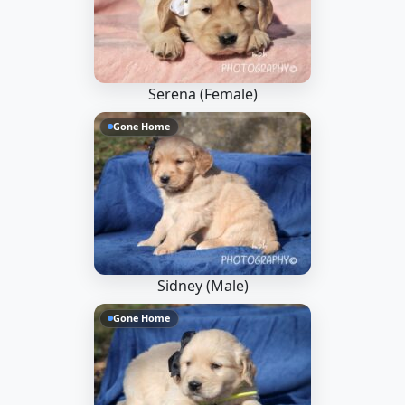
Serena (Female)
Gone Home
Sidney (Male)
Gone Home