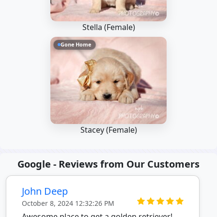
Stella (Female)
Gone Home
Stacey (Female)
Google - Reviews from Our Customers
John Deep
October 8, 2024 12:32:26 PM
Awesome place to get a golden retriever!