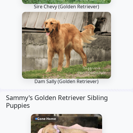
Sire Chevy
(Golden Retriever)
Dam Sally
(Golden Retriever)
Sammy's Golden Retriever Sibling
Puppies
Gone Home