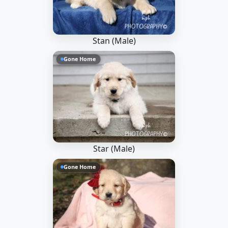
Stan (Male)
Gone Home
Star (Male)
Gone Home