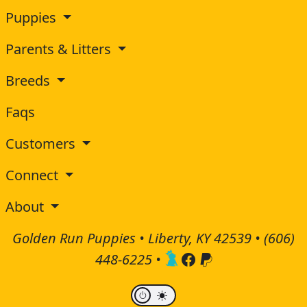
Puppies
Parents & Litters
Breeds
Faqs
Customers
Connect
About
Golden Run Puppies • Liberty, KY 42539 •
(606)
448-6225
•