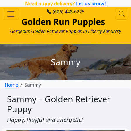
Need puppy delivery?
Let us know!
(606) 448-6225
Golden Run Puppies
Gorgeous Golden Retriever Puppies in Liberty Kentucky
Sammy
Home
Sammy
Sammy – Golden Retriever
Puppy
Happy, Playful and Energetic!