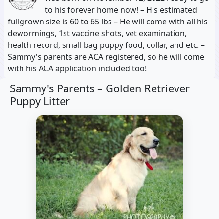
to his forever home now! – His estimated
fullgrown size is 60 to 65 lbs – He will come with all his
dewormings, 1st vaccine shots, vet examination,
health record, small bag puppy food, collar, and etc. –
Sammy's parents are ACA registered, so he will come
with his ACA application included too!
Sammy's Parents –
Golden Retriever
Puppy Litter