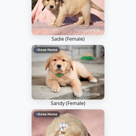
Sadie (Female)
Gone Home
Sandy (Female)
Gone Home