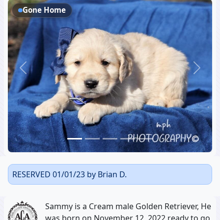
Gone Home
Previous
Next
RESERVED 01/01/23 by Brian D.
Sammy is a Cream male Golden Retriever, He
was born on November 12, 2022 ready to go