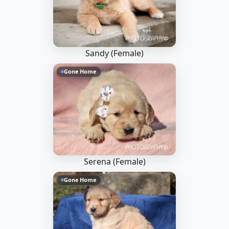
Sandy (Female)
Gone Home
Serena (Female)
Gone Home