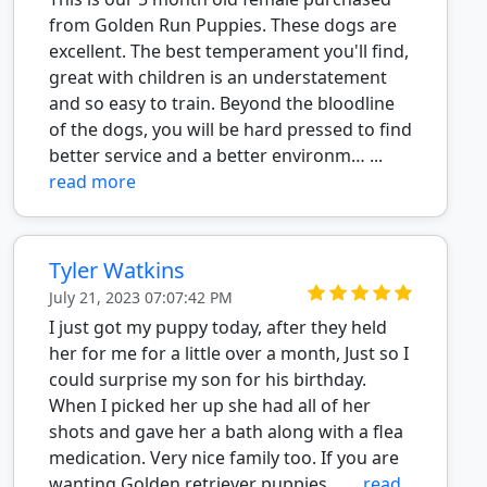
from Golden Run Puppies. These dogs are
excellent. The best temperament you'll find,
great with children is an understatement
and so easy to train. Beyond the bloodline
of the dogs, you will be hard pressed to find
better service and a better environm… ...
read more
Tyler Watkins
July 21, 2023 07:07:42 PM
I just got my puppy today, after they held
her for me for a little over a month, Just so I
could surprise my son for his birthday.
When I picked her up she had all of her
shots and gave her a bath along with a flea
medication. Very nice family too. If you are
wanting Golden retriever puppies… ...
read