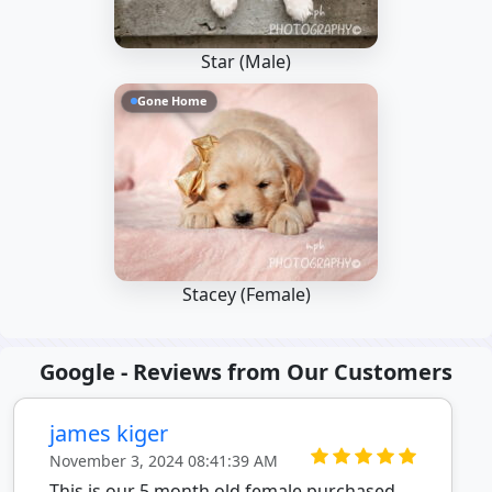
Star (Male)
Gone Home
Stacey (Female)
Google - Reviews from Our Customers
james kiger
November 3, 2024 08:41:39 AM
This is our 5 month old female purchased