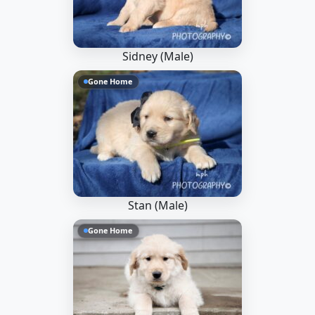
Sidney (Male)
Gone Home
Stan (Male)
Gone Home