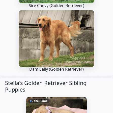
Sire Chevy
(Golden Retriever)
Dam Sally
(Golden Retriever)
Stella's Golden Retriever Sibling
Puppies
Gone Home