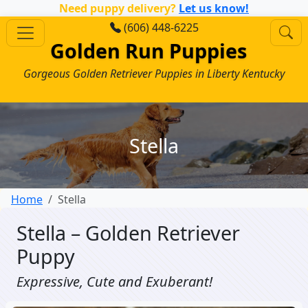
Need puppy delivery?
Let us know!
(606) 448-6225
Golden Run Puppies
Gorgeous Golden Retriever Puppies in Liberty Kentucky
Stella
Home
Stella
Stella – Golden Retriever
Puppy
Expressive, Cute and Exuberant!