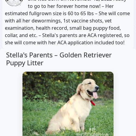
to go to her forever home now! – Her
estimated fullgrown size is 60 to 65 lbs – She will come
with all her dewormings, 1st vaccine shots, vet
examination, health record, small bag puppy food,
collar, and etc. – Stella's parents are ACA registered, so
she will come with her ACA application included too!
Stella's Parents –
Golden Retriever
Puppy Litter