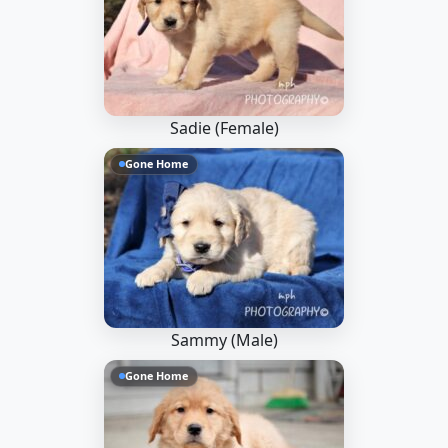
Sadie (Female)
Gone Home
Sammy (Male)
Gone Home