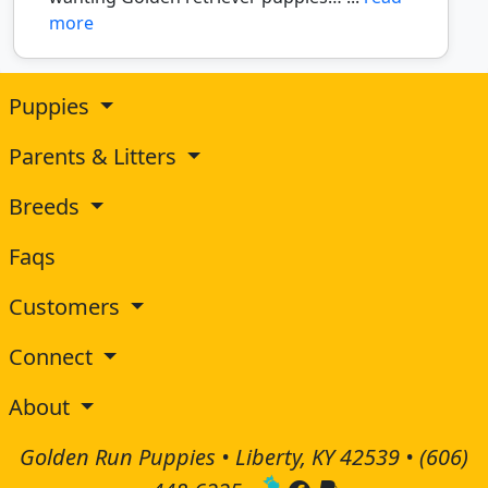
more
Puppies
Parents & Litters
Breeds
Faqs
Customers
Connect
About
Golden Run Puppies • Liberty, KY 42539 •
(606)