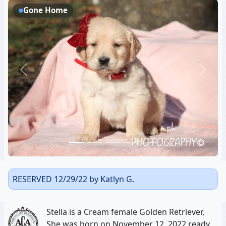
Gone Home
Previous
Next
RESERVED 12/29/22 by Katlyn G.
Stella is a Cream female Golden Retriever,
She was born on November 12, 2022 ready