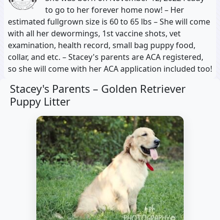
to go to her forever home now! – Her
estimated fullgrown size is 60 to 65 lbs – She will come
with all her dewormings, 1st vaccine shots, vet
examination, health record, small bag puppy food,
collar, and etc. – Stacey's parents are ACA registered,
so she will come with her ACA application included too!
Stacey's Parents –
Golden Retriever
Puppy Litter