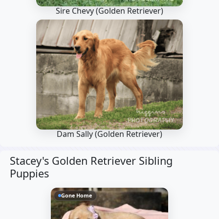
Sire Chevy
(Golden Retriever)
Dam Sally
(Golden Retriever)
Stacey's Golden Retriever Sibling
Puppies
Gone Home