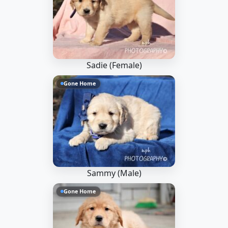
Sadie (Female)
Gone Home
Sammy (Male)
Gone Home