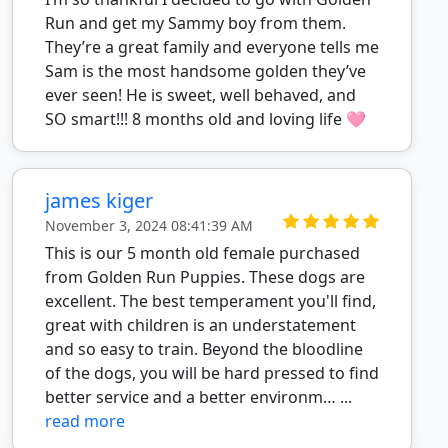
Run and get my Sammy boy from them.
They’re a great family and everyone tells me
Sam is the most handsome golden they’ve
ever seen! He is sweet, well behaved, and
SO smart!!! 8 months old and loving life 🩷
james kiger
November 3, 2024 08:41:39 AM
This is our 5 month old female purchased
from Golden Run Puppies. These dogs are
excellent. The best temperament you'll find,
great with children is an understatement
and so easy to train. Beyond the bloodline
of the dogs, you will be hard pressed to find
better service and a better environm… ...
read more