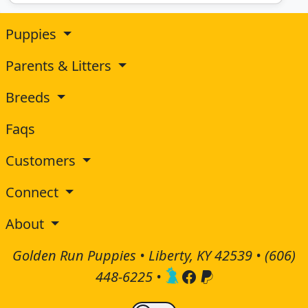
Puppies
Parents & Litters
Breeds
Faqs
Customers
Connect
About
Golden Run Puppies • Liberty, KY 42539 •
(606)
448-6225
•