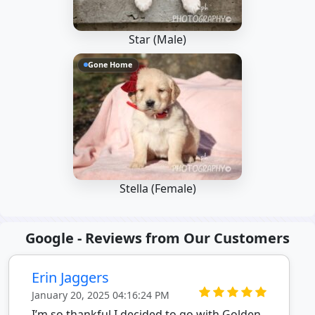
Star (Male)
Gone Home
Stella (Female)
Google - Reviews from Our Customers
Erin Jaggers
January 20, 2025 04:16:24 PM
I’m so thankful I decided to go with Golden