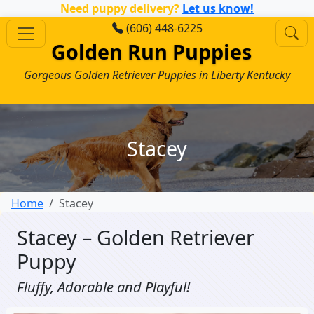
Need puppy delivery?
Let us know!
(606) 448-6225
Golden Run Puppies
Gorgeous Golden Retriever Puppies in Liberty Kentucky
Stacey
Home
Stacey
Stacey – Golden Retriever
Puppy
Fluffy, Adorable and Playful!