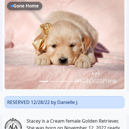
Gone Home
Previous
Next
RESERVED 12/28/22 by Danielle J.
Stacey is a Cream female Golden Retriever,
She was born on November 12, 2022 ready