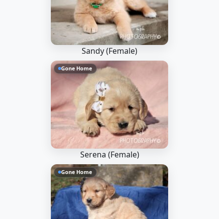
Sandy (Female)
Gone Home
Serena (Female)
Gone Home