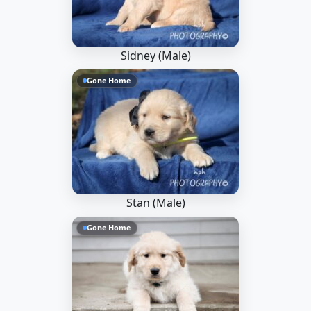
Sidney (Male)
Gone Home
Stan (Male)
Gone Home